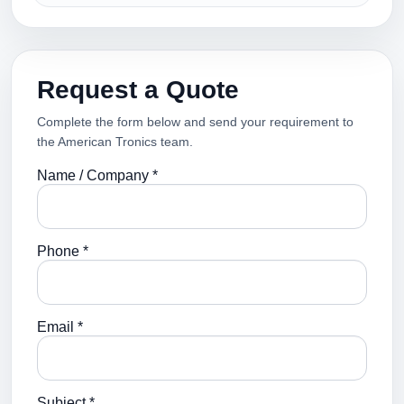
Request a Quote
Complete the form below and send your requirement to
the American Tronics team.
Name / Company *
Phone *
Email *
Subject *