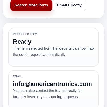
Search More Parts
Email Directly
PREFILLED ITEM
Ready
The item selected from the website can flow into
the quote request automatically.
EMAIL
info@americantronics.com
You can also contact the team directly for
broader inventory or sourcing requests.