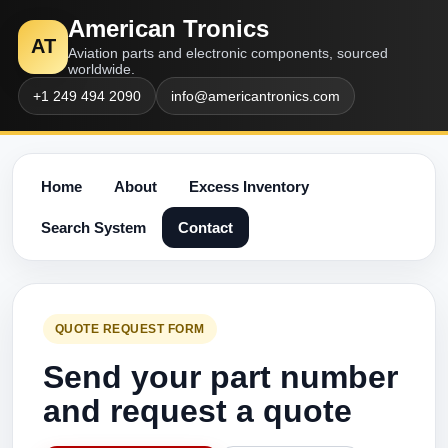
American Tronics
AT
Aviation parts and electronic components, sourced
worldwide.
+1 249 494 2090
info@americantronics.com
Home
About
Excess Inventory
Search System
Contact
QUOTE REQUEST FORM
Send your part number
and request a quote