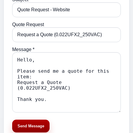
Quote Request
Message *
Send Message