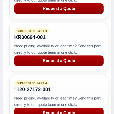
directly to our quote team in one click.
Request a Quote
SUGGESTED PART 3
KR00694-001
Need pricing, availability or lead time? Send this part
directly to our quote team in one click.
Request a Quote
SUGGESTED PART 4
"120-27172-001
Need pricing, availability or lead time? Send this part
directly to our quote team in one click.
Request a Quote