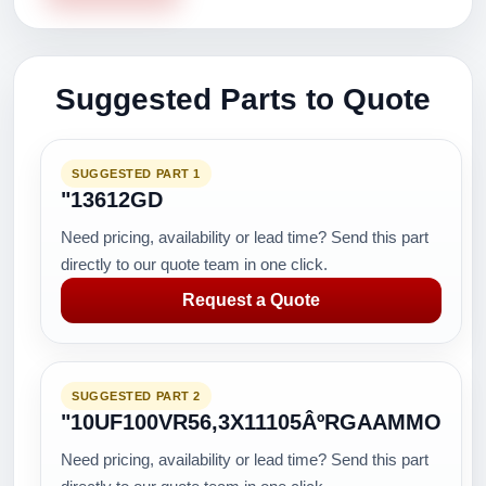
Suggested Parts to Quote
SUGGESTED PART 1
"13612GD
Need pricing, availability or lead time? Send this part
directly to our quote team in one click.
Request a Quote
SUGGESTED PART 2
"10UF100VR56,3X11105ÂºRGAAMMO
Need pricing, availability or lead time? Send this part