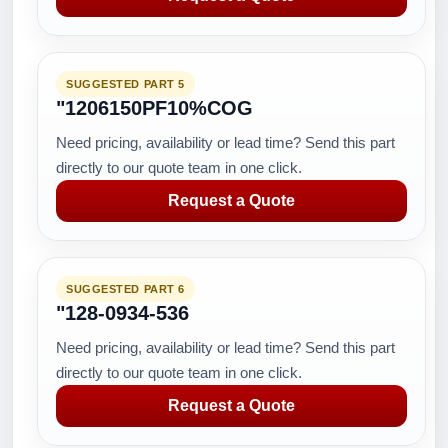
SUGGESTED PART 5
"1206150PF10%COG
Need pricing, availability or lead time? Send this part
directly to our quote team in one click.
Request a Quote
SUGGESTED PART 6
"128-0934-536
Need pricing, availability or lead time? Send this part
directly to our quote team in one click.
Request a Quote