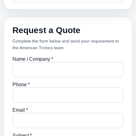
Request a Quote
Complete the form below and send your requirement to
the American Tronics team.
Name / Company *
Phone *
Email *
Subject *