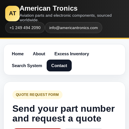
American Tronics
AT
Aviation parts and electronic components, sourced
worldwide.
+1 249 494 2090
info@americantronics.com
Home
About
Excess Inventory
Search System
Contact
QUOTE REQUEST FORM
Send your part number
and request a quote