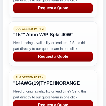
part directly to our quote team in one click.
Request a Quote
SUGGESTED PART 3
"15"" Almn W/P Spkr 40W"
Need pricing, availability or lead time? Send this
part directly to our quote team in one click.
Request a Quote
SUGGESTED PART 4
"14AWG(19)TYPEHNORANGE
Need pricing, availability or lead time? Send this
part directly to our quote team in one click.
Request a Quote