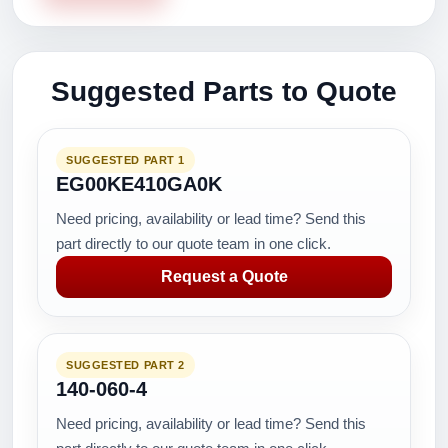
Suggested Parts to Quote
SUGGESTED PART 1
EG00KE410GA0K
Need pricing, availability or lead time? Send this
part directly to our quote team in one click.
Request a Quote
SUGGESTED PART 2
140-060-4
Need pricing, availability or lead time? Send this