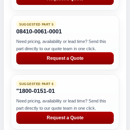
SUGGESTED PART 5
08410-0061-0001
Need pricing, availability or lead time? Send this
part directly to our quote team in one click.
Request a Quote
SUGGESTED PART 6
"1800-0151-01
Need pricing, availability or lead time? Send this
part directly to our quote team in one click.
Request a Quote