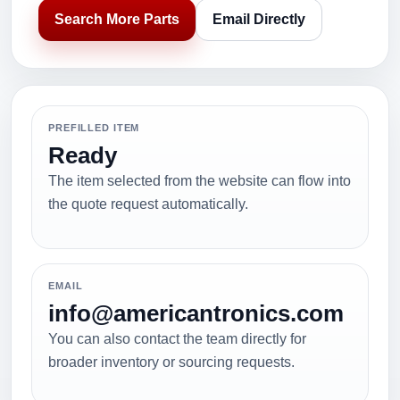
Search More Parts
Email Directly
PREFILLED ITEM
Ready
The item selected from the website can flow into
the quote request automatically.
EMAIL
info@americantronics.com
You can also contact the team directly for
broader inventory or sourcing requests.