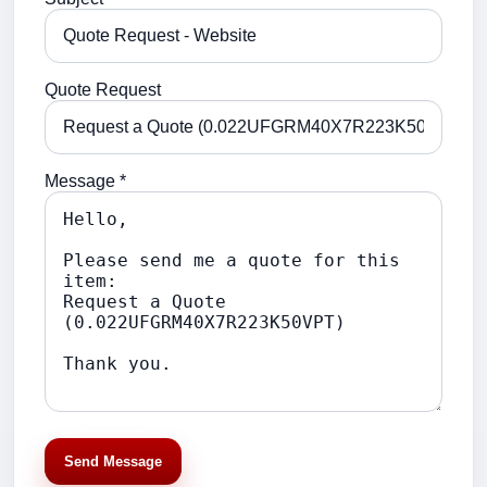
Quote Request
Message *
Send Message