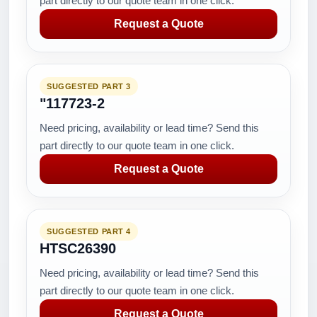
part directly to our quote team in one click.
Request a Quote
SUGGESTED PART 3
"117723-2
Need pricing, availability or lead time? Send this
part directly to our quote team in one click.
Request a Quote
SUGGESTED PART 4
HTSC26390
Need pricing, availability or lead time? Send this
part directly to our quote team in one click.
Request a Quote