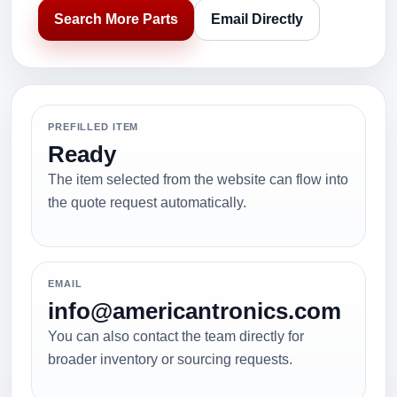
Search More Parts
Email Directly
PREFILLED ITEM
Ready
The item selected from the website can flow into
the quote request automatically.
EMAIL
info@americantronics.com
You can also contact the team directly for
broader inventory or sourcing requests.