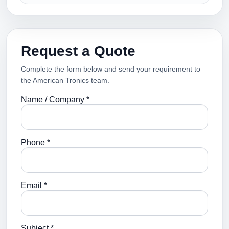
Request a Quote
Complete the form below and send your requirement to
the American Tronics team.
Name / Company *
Phone *
Email *
Subject *