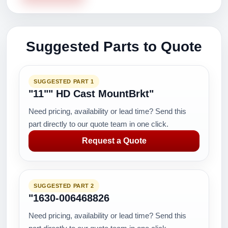
Suggested Parts to Quote
SUGGESTED PART 1
"11"" HD Cast MountBrkt"
Need pricing, availability or lead time? Send this
part directly to our quote team in one click.
Request a Quote
SUGGESTED PART 2
"1630-006468826
Need pricing, availability or lead time? Send this