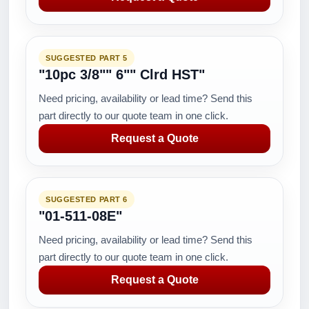
SUGGESTED PART 5
"10pc 3/8"" 6"" Clrd HST"
Need pricing, availability or lead time? Send this
part directly to our quote team in one click.
Request a Quote
SUGGESTED PART 6
"01-511-08E"
Need pricing, availability or lead time? Send this
part directly to our quote team in one click.
Request a Quote