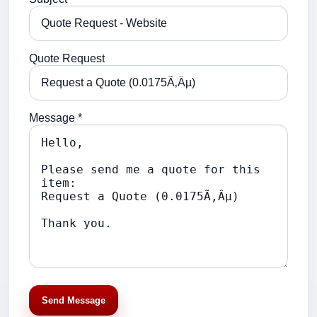
Quote Request
Message *
Send Message