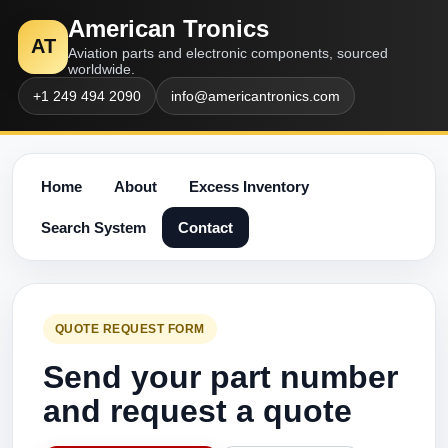
American Tronics
AT
Aviation parts and electronic components, sourced
worldwide.
+1 249 494 2090
info@americantronics.com
Home
About
Excess Inventory
Search System
Contact
QUOTE REQUEST FORM
Send your part number
and request a quote