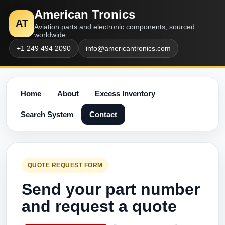
American Tronics
AT
Aviation parts and electronic components, sourced
worldwide.
+1 249 494 2090
info@americantronics.com
Home
About
Excess Inventory
Search System
Contact
QUOTE REQUEST FORM
Send your part number
and request a quote