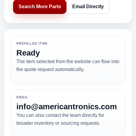
Search More Parts
Email Directly
PREFILLED ITEM
Ready
The item selected from the website can flow into
the quote request automatically.
EMAIL
info@americantronics.com
You can also contact the team directly for
broader inventory or sourcing requests.