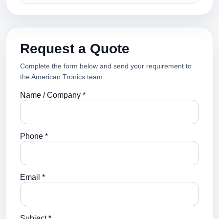
Request a Quote
Complete the form below and send your requirement to
the American Tronics team.
Name / Company *
Phone *
Email *
Subject *