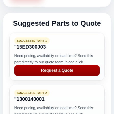
Suggested Parts to Quote
SUGGESTED PART 1
"15ED300J03
Need pricing, availability or lead time? Send this
part directly to our quote team in one click.
Request a Quote
SUGGESTED PART 2
"1300140001
Need pricing, availability or lead time? Send this