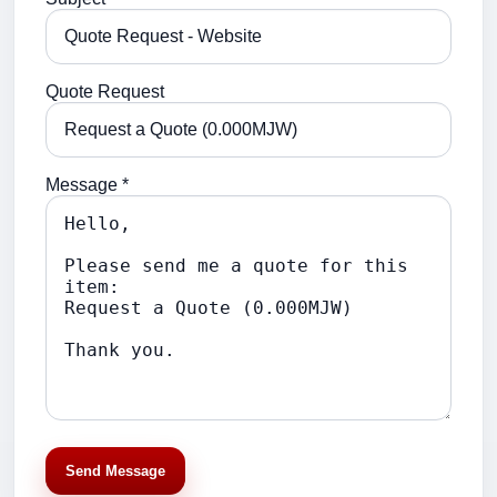
Quote Request
Message *
Send Message