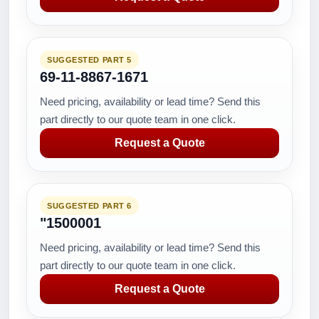
SUGGESTED PART 5
69-11-8867-1671
Need pricing, availability or lead time? Send this
part directly to our quote team in one click.
Request a Quote
SUGGESTED PART 6
"1500001
Need pricing, availability or lead time? Send this
part directly to our quote team in one click.
Request a Quote