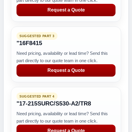
part directly to our quote team in one click.
Request a Quote
SUGGESTED PART 3
"16F8415
Need pricing, availability or lead time? Send this
part directly to our quote team in one click.
Request a Quote
SUGGESTED PART 4
"17-215SURC/S530-A2/TR8
Need pricing, availability or lead time? Send this
part directly to our quote team in one click.
Request a Quote