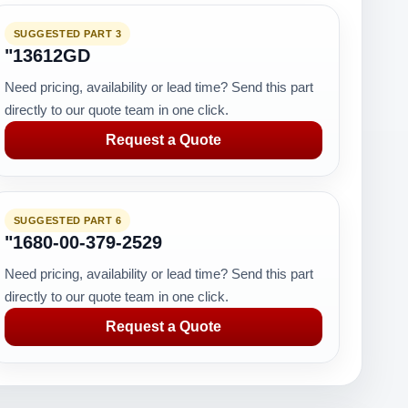
SUGGESTED PART 3
"13612GD
Need pricing, availability or lead time? Send this part
directly to our quote team in one click.
Request a Quote
SUGGESTED PART 6
"1680-00-379-2529
Need pricing, availability or lead time? Send this part
directly to our quote team in one click.
Request a Quote