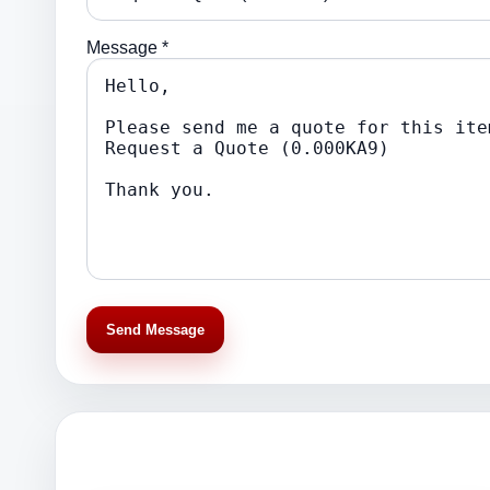
Message *
Send Message