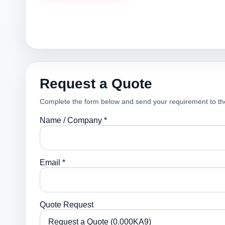
Request a Quote
Complete the form below and send your requirement to th
Name / Company *
Email *
Quote Request