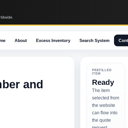
rldwide.
me
About
Excess Inventory
Search System
Cont
PREFILLED
ITEM
mber and
Ready
The item
selected from
the website
can flow into
the quote
request