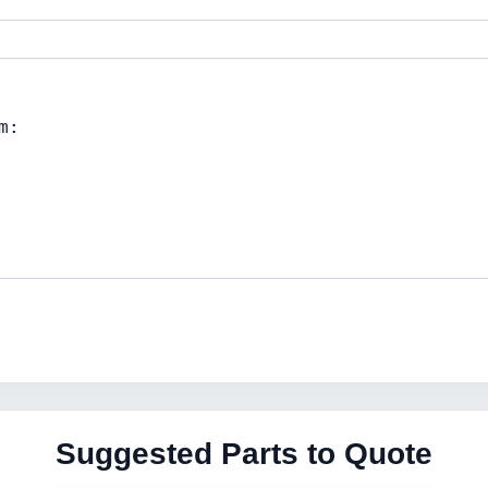
Suggested Parts to Quote