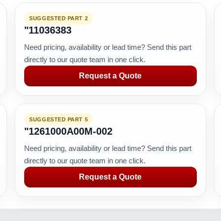
SUGGESTED PART 2
"11036383
Need pricing, availability or lead time? Send this part
directly to our quote team in one click.
Request a Quote
SUGGESTED PART 5
"1261000A00M-002
Need pricing, availability or lead time? Send this part
directly to our quote team in one click.
Request a Quote