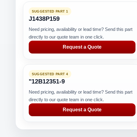
SUGGESTED PART 1
J1438P159
Need pricing, availability or lead time? Send this part
directly to our quote team in one click.
Request a Quote
SUGGESTED PART 4
"12B12351-9
Need pricing, availability or lead time? Send this part
directly to our quote team in one click.
Request a Quote