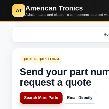
American Tronics
AT
Aviation parts and electronic components, sourced wo
Ho
QUOTE REQUEST FORM
Send your part nu
request a quote
Search More Parts
Email Directly