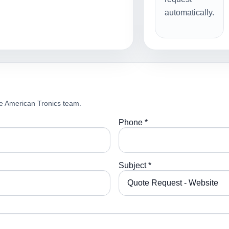
automatically.
e American Tronics team.
Phone *
Subject *