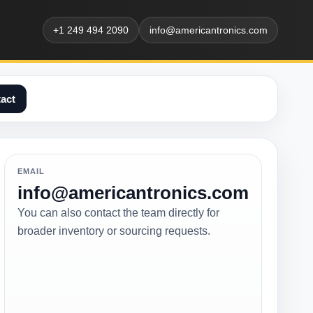
+1 249 494 2090
info@americantronics.com
act
EMAIL
info@americantronics.com
You can also contact the team directly for
broader inventory or sourcing requests.