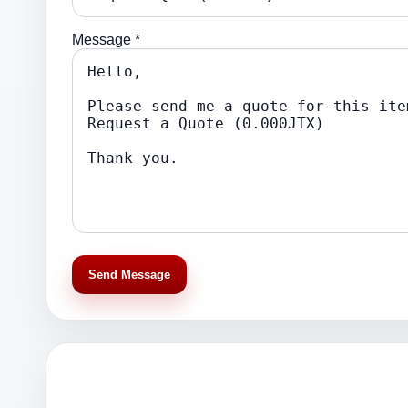
Message *
Send Message