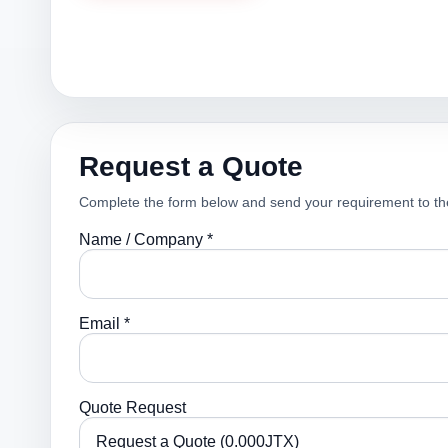
Request a Quote
Complete the form below and send your requirement to th
Name / Company *
Email *
Quote Request