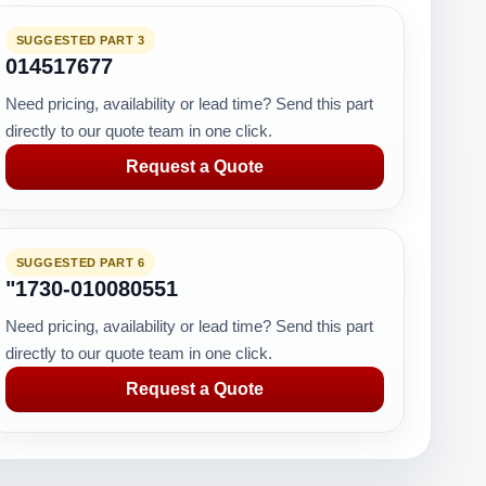
SUGGESTED PART 3
014517677
Need pricing, availability or lead time? Send this part
directly to our quote team in one click.
Request a Quote
SUGGESTED PART 6
"1730-010080551
Need pricing, availability or lead time? Send this part
directly to our quote team in one click.
Request a Quote