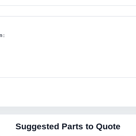
Suggested Parts to Quote