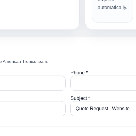
automatically.
e American Tronics team.
Phone *
Subject *