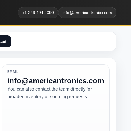
+1 249 494 2090
info@americantronics.com
act
EMAIL
info@americantronics.com
You can also contact the team directly for
broader inventory or sourcing requests.