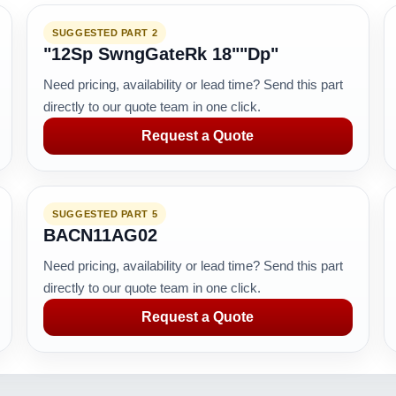
SUGGESTED PART 2
"12Sp SwngGateRk 18""Dp"
Need pricing, availability or lead time? Send this part
directly to our quote team in one click.
Request a Quote
SUGGESTED PART 5
BACN11AG02
Need pricing, availability or lead time? Send this part
directly to our quote team in one click.
Request a Quote