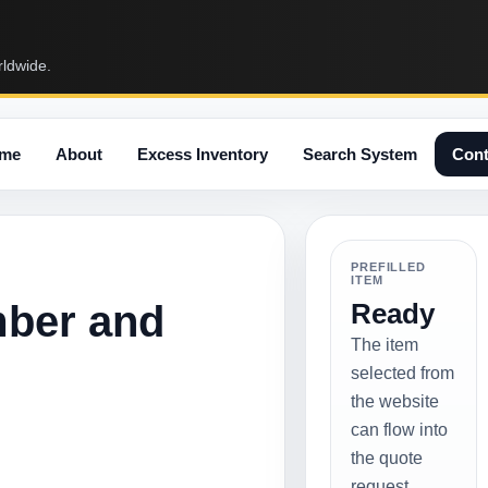
rldwide.
me
About
Excess Inventory
Search System
Cont
PREFILLED
ITEM
mber and
Ready
The item
selected from
the website
can flow into
the quote
request