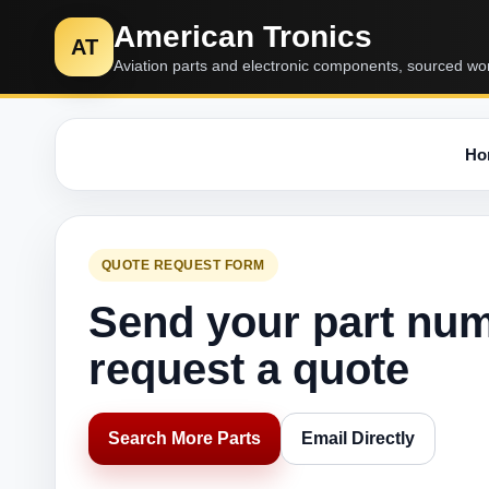
American Tronics
AT
Aviation parts and electronic components, sourced wo
Ho
QUOTE REQUEST FORM
Send your part nu
request a quote
Search More Parts
Email Directly