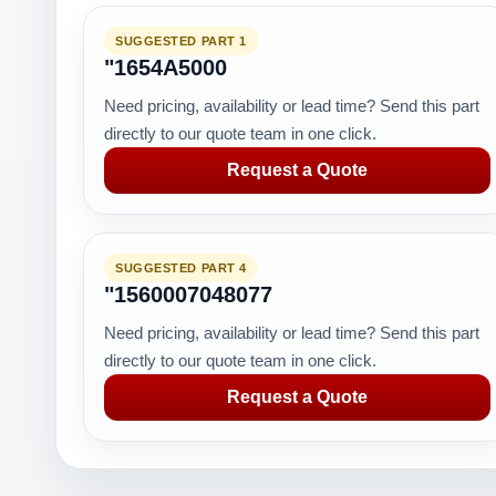
SUGGESTED PART 1
"1654A5000
Need pricing, availability or lead time? Send this part
directly to our quote team in one click.
Request a Quote
SUGGESTED PART 4
"1560007048077
Need pricing, availability or lead time? Send this part
directly to our quote team in one click.
Request a Quote