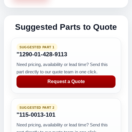
Suggested Parts to Quote
SUGGESTED PART 1
"1290-01-428-9113
Need pricing, availability or lead time? Send this
part directly to our quote team in one click.
Request a Quote
SUGGESTED PART 2
"115-0013-101
Need pricing, availability or lead time? Send this