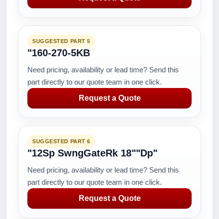
SUGGESTED PART 5
"160-270-5KB
Need pricing, availability or lead time? Send this
part directly to our quote team in one click.
Request a Quote
SUGGESTED PART 6
"12Sp SwngGateRk 18""Dp"
Need pricing, availability or lead time? Send this
part directly to our quote team in one click.
Request a Quote