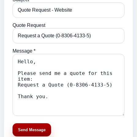
Quote Request
Message *
Send Message