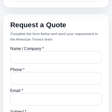
Request a Quote
Complete the form below and send your requirement to
the American Tronics team.
Name / Company *
Phone *
Email *
Subject *