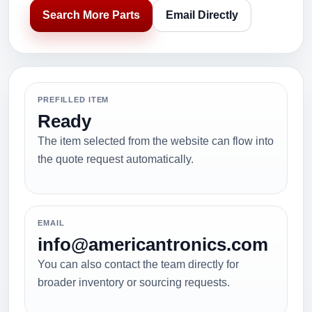
Search More Parts
Email Directly
PREFILLED ITEM
Ready
The item selected from the website can flow into
the quote request automatically.
EMAIL
info@americantronics.com
You can also contact the team directly for
broader inventory or sourcing requests.