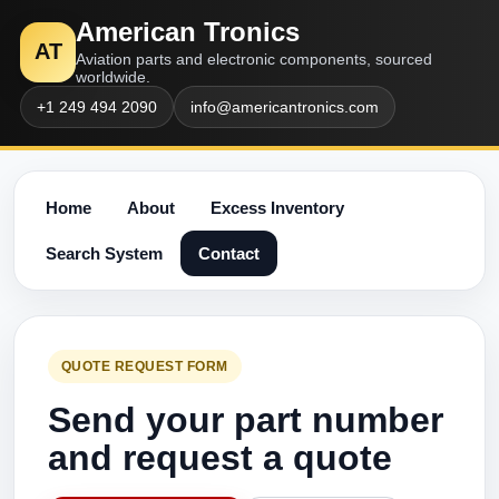
American Tronics
AT
Aviation parts and electronic components, sourced
worldwide.
+1 249 494 2090
info@americantronics.com
Home
About
Excess Inventory
Search System
Contact
QUOTE REQUEST FORM
Send your part number
and request a quote