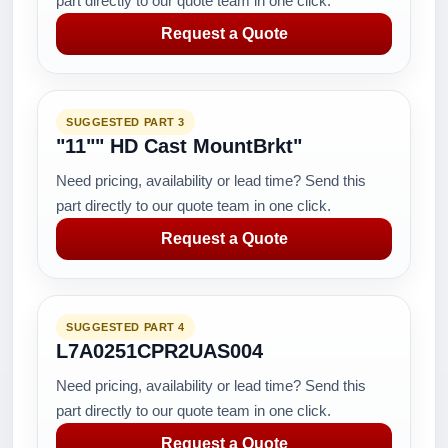
part directly to our quote team in one click.
Request a Quote
SUGGESTED PART 3
"11"" HD Cast MountBrkt"
Need pricing, availability or lead time? Send this
part directly to our quote team in one click.
Request a Quote
SUGGESTED PART 4
L7A0251CPR2UAS004
Need pricing, availability or lead time? Send this
part directly to our quote team in one click.
Request a Quote