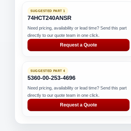
SUGGESTED PART 1
74HCT240ANSR
Need pricing, availability or lead time? Send this part
directly to our quote team in one click.
Request a Quote
SUGGESTED PART 4
5360-00-253-4696
Need pricing, availability or lead time? Send this part
directly to our quote team in one click.
Request a Quote