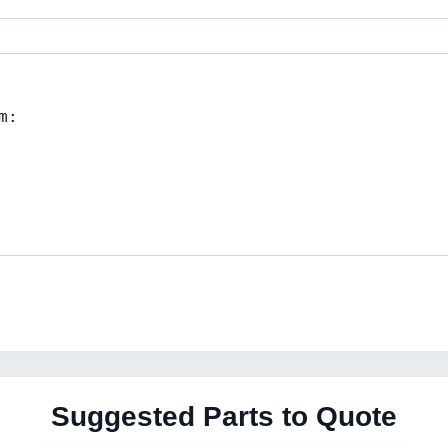
Suggested Parts to Quote