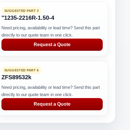
SUGGESTED PART 3
"1235-2216R-1.50-4
Need pricing, availability or lead time? Send this part
directly to our quote team in one click.
Request a Quote
SUGGESTED PART 6
ZFS89532k
Need pricing, availability or lead time? Send this part
directly to our quote team in one click.
Request a Quote