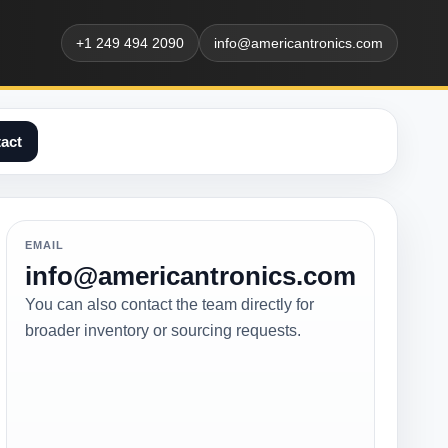
+1 249 494 2090
info@americantronics.com
act
EMAIL
info@americantronics.com
You can also contact the team directly for
broader inventory or sourcing requests.