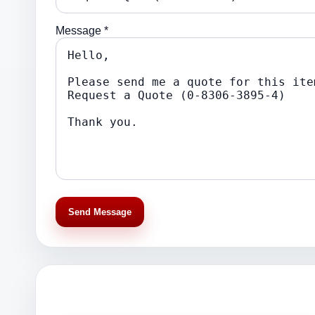
Message *
Send Message