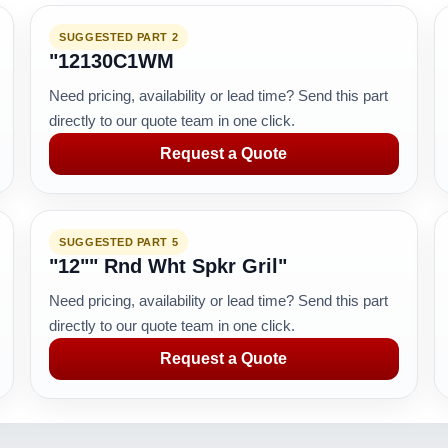
SUGGESTED PART 2
"12130C1WM
Need pricing, availability or lead time? Send this part
directly to our quote team in one click.
Request a Quote
SUGGESTED PART 5
"12"" Rnd Wht Spkr Gril"
Need pricing, availability or lead time? Send this part
directly to our quote team in one click.
Request a Quote