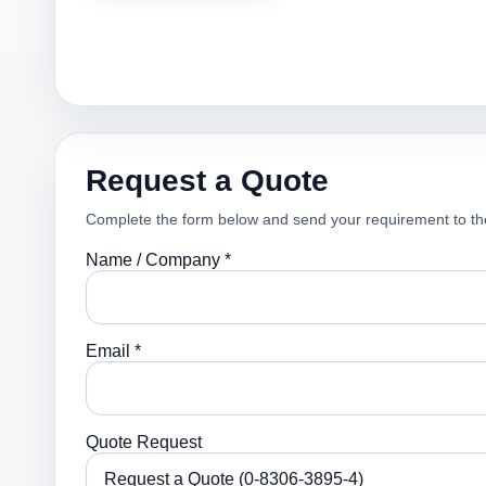
Request a Quote
Complete the form below and send your requirement to th
Name / Company *
Email *
Quote Request