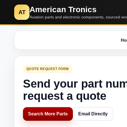
American Tronics
AT
Aviation parts and electronic components, sourced wo
Ho
QUOTE REQUEST FORM
Send your part nu
request a quote
Search More Parts
Email Directly