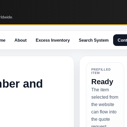
rldwide.
me
About
Excess Inventory
Search System
Cont
PREFILLED
ITEM
mber and
Ready
The item
selected from
the website
can flow into
the quote
request