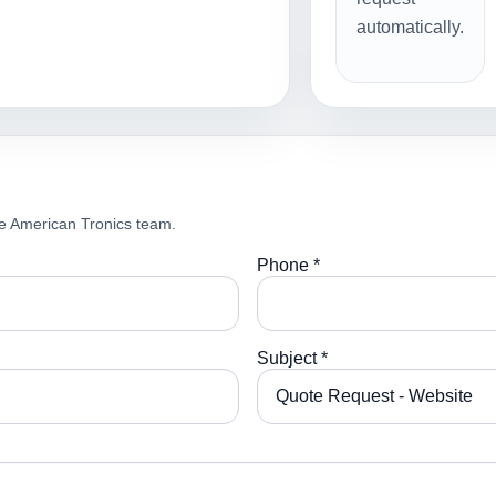
automatically.
e American Tronics team.
Phone *
Subject *