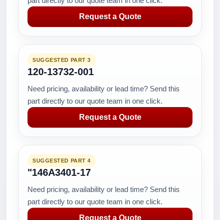
part directly to our quote team in one click.
Request a Quote
SUGGESTED PART 3
120-13732-001
Need pricing, availability or lead time? Send this
part directly to our quote team in one click.
Request a Quote
SUGGESTED PART 4
"146A3401-17
Need pricing, availability or lead time? Send this
part directly to our quote team in one click.
Request a Quote