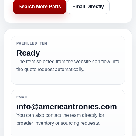
Search More Parts
Email Directly
PREFILLED ITEM
Ready
The item selected from the website can flow into
the quote request automatically.
EMAIL
info@americantronics.com
You can also contact the team directly for
broader inventory or sourcing requests.