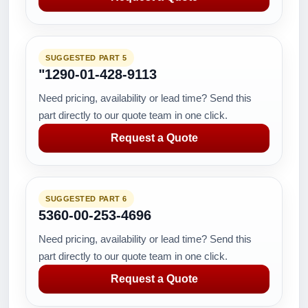
SUGGESTED PART 5
"1290-01-428-9113
Need pricing, availability or lead time? Send this
part directly to our quote team in one click.
Request a Quote
SUGGESTED PART 6
5360-00-253-4696
Need pricing, availability or lead time? Send this
part directly to our quote team in one click.
Request a Quote