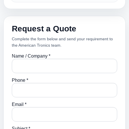
Request a Quote
Complete the form below and send your requirement to
the American Tronics team.
Name / Company *
Phone *
Email *
Subject *