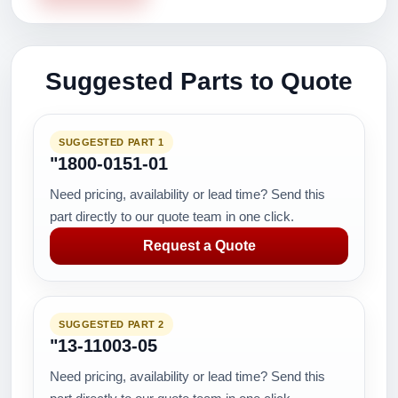
Suggested Parts to Quote
SUGGESTED PART 1
"1800-0151-01
Need pricing, availability or lead time? Send this
part directly to our quote team in one click.
Request a Quote
SUGGESTED PART 2
"13-11003-05
Need pricing, availability or lead time? Send this