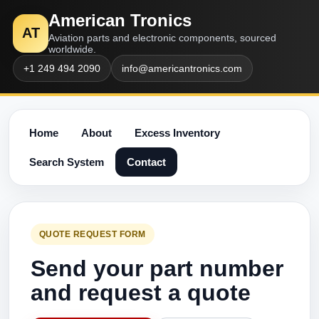
American Tronics
AT
Aviation parts and electronic components, sourced
worldwide.
+1 249 494 2090
info@americantronics.com
Home
About
Excess Inventory
Search System
Contact
QUOTE REQUEST FORM
Send your part number
and request a quote