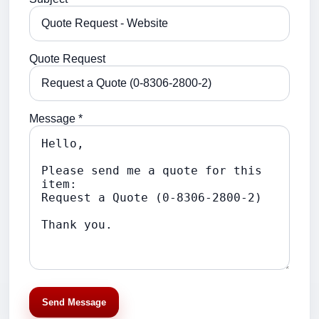
Quote Request
Message *
Send Message