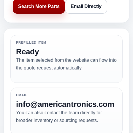
Search More Parts
Email Directly
PREFILLED ITEM
Ready
The item selected from the website can flow into
the quote request automatically.
EMAIL
info@americantronics.com
You can also contact the team directly for
broader inventory or sourcing requests.