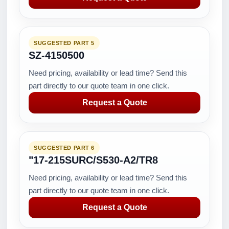
SUGGESTED PART 5
SZ-4150500
Need pricing, availability or lead time? Send this
part directly to our quote team in one click.
Request a Quote
SUGGESTED PART 6
"17-215SURC/S530-A2/TR8
Need pricing, availability or lead time? Send this
part directly to our quote team in one click.
Request a Quote