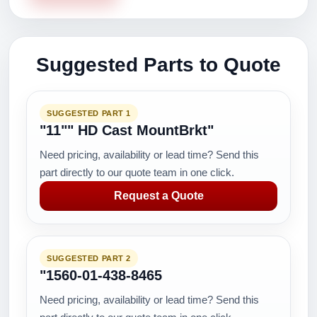
Suggested Parts to Quote
SUGGESTED PART 1
"11"" HD Cast MountBrkt"
Need pricing, availability or lead time? Send this
part directly to our quote team in one click.
Request a Quote
SUGGESTED PART 2
"1560-01-438-8465
Need pricing, availability or lead time? Send this