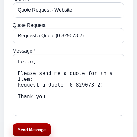
Quote Request
Message *
Send Message