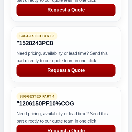
part directly to our quote team in one click.
Request a Quote
SUGGESTED PART 3
"1528243PC8
Need pricing, availability or lead time? Send this
part directly to our quote team in one click.
Request a Quote
SUGGESTED PART 4
"1206150PF10%COG
Need pricing, availability or lead time? Send this
part directly to our quote team in one click.
Request a Quote