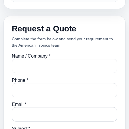
Request a Quote
Complete the form below and send your requirement to
the American Tronics team.
Name / Company *
Phone *
Email *
Subject *