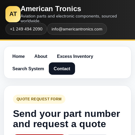
American Tronics
AT
Aviation parts and electronic components, sourced
worldwide.
+1 249 494 2090
info@americantronics.com
Home
About
Excess Inventory
Search System
Contact
QUOTE REQUEST FORM
Send your part number
and request a quote