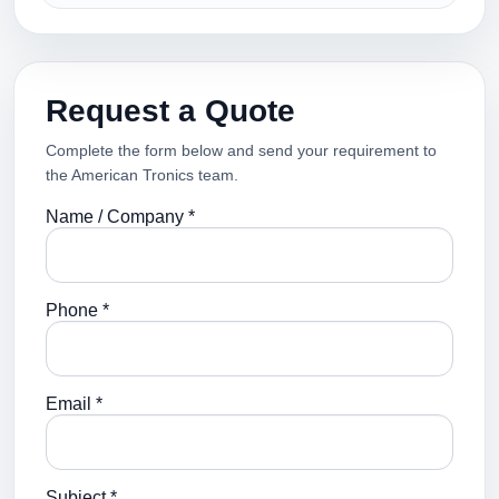
Request a Quote
Complete the form below and send your requirement to
the American Tronics team.
Name / Company *
Phone *
Email *
Subject *