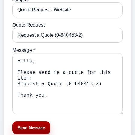
Quote Request
Message *
Send Message