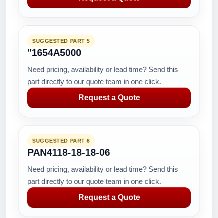
SUGGESTED PART 5
"1654A5000
Need pricing, availability or lead time? Send this
part directly to our quote team in one click.
Request a Quote
SUGGESTED PART 6
PAN4118-18-18-06
Need pricing, availability or lead time? Send this
part directly to our quote team in one click.
Request a Quote