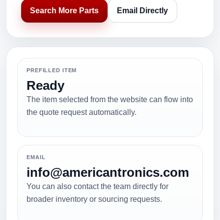
Search More Parts
Email Directly
PREFILLED ITEM
Ready
The item selected from the website can flow into
the quote request automatically.
EMAIL
info@americantronics.com
You can also contact the team directly for
broader inventory or sourcing requests.