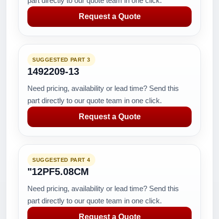
part directly to our quote team in one click.
Request a Quote
SUGGESTED PART 3
1492209-13
Need pricing, availability or lead time? Send this
part directly to our quote team in one click.
Request a Quote
SUGGESTED PART 4
"12PF5.08CM
Need pricing, availability or lead time? Send this
part directly to our quote team in one click.
Request a Quote