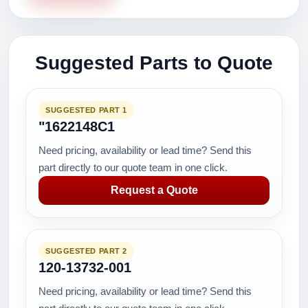
Suggested Parts to Quote
SUGGESTED PART 1
"1622148C1
Need pricing, availability or lead time? Send this
part directly to our quote team in one click.
Request a Quote
SUGGESTED PART 2
120-13732-001
Need pricing, availability or lead time? Send this