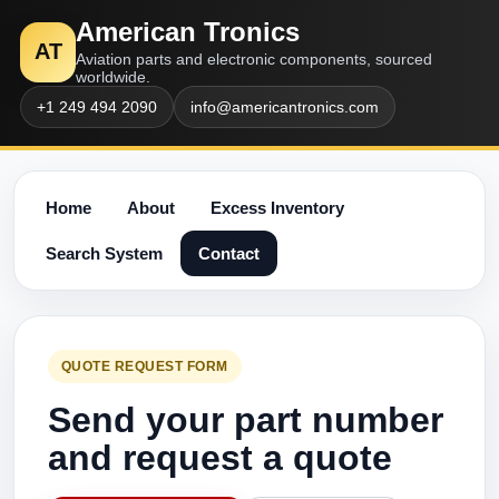
American Tronics
AT
Aviation parts and electronic components, sourced
worldwide.
+1 249 494 2090
info@americantronics.com
Home
About
Excess Inventory
Search System
Contact
QUOTE REQUEST FORM
Send your part number
and request a quote