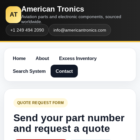
American Tronics
AT
Aviation parts and electronic components, sourced
worldwide.
+1 249 494 2090
info@americantronics.com
Home
About
Excess Inventory
Search System
Contact
QUOTE REQUEST FORM
Send your part number
and request a quote