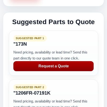
Suggested Parts to Quote
SUGGESTED PART 1
"173N
Need pricing, availability or lead time? Send this
part directly to our quote team in one click.
Request a Quote
SUGGESTED PART 2
"1206FR-07191K
Need pricing, availability or lead time? Send this