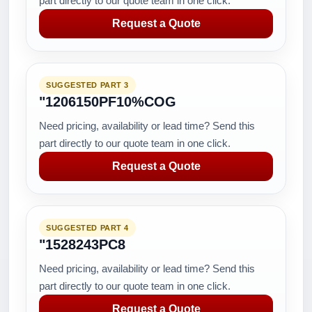
part directly to our quote team in one click.
Request a Quote
SUGGESTED PART 3
"1206150PF10%COG
Need pricing, availability or lead time? Send this
part directly to our quote team in one click.
Request a Quote
SUGGESTED PART 4
"1528243PC8
Need pricing, availability or lead time? Send this
part directly to our quote team in one click.
Request a Quote