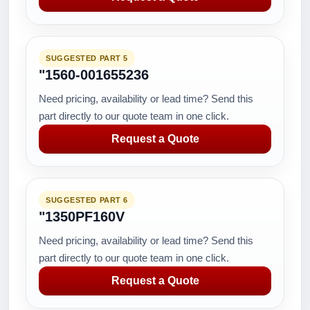
SUGGESTED PART 5
"1560-001655236
Need pricing, availability or lead time? Send this
part directly to our quote team in one click.
Request a Quote
SUGGESTED PART 6
"1350PF160V
Need pricing, availability or lead time? Send this
part directly to our quote team in one click.
Request a Quote