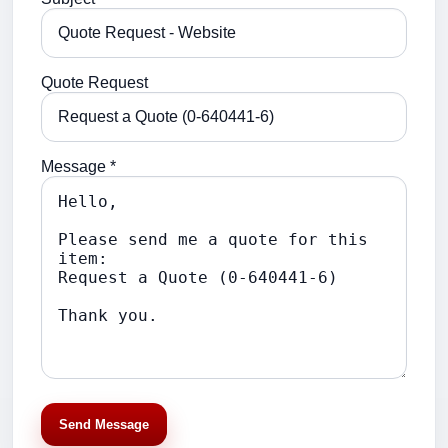
Quote Request
Message *
Send Message