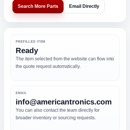
Search More Parts
Email Directly
PREFILLED ITEM
Ready
The item selected from the website can flow into
the quote request automatically.
EMAIL
info@americantronics.com
You can also contact the team directly for
broader inventory or sourcing requests.