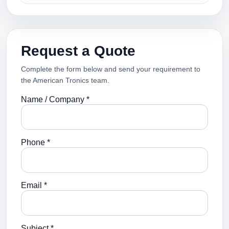
Request a Quote
Complete the form below and send your requirement to
the American Tronics team.
Name / Company *
Phone *
Email *
Subject *