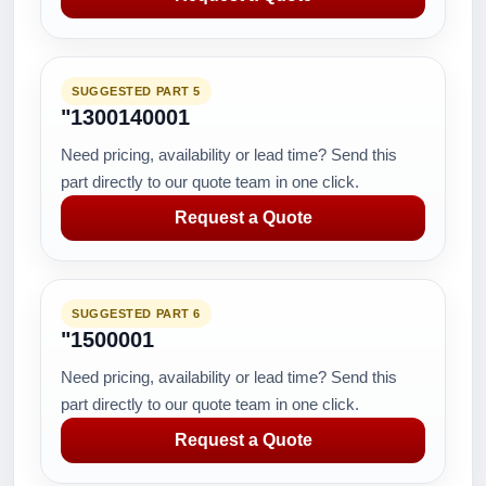
SUGGESTED PART 5
"1300140001
Need pricing, availability or lead time? Send this
part directly to our quote team in one click.
Request a Quote
SUGGESTED PART 6
"1500001
Need pricing, availability or lead time? Send this
part directly to our quote team in one click.
Request a Quote