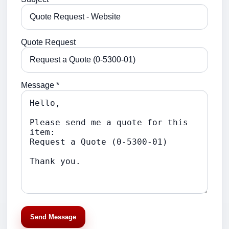
Quote Request
Message *
Send Message