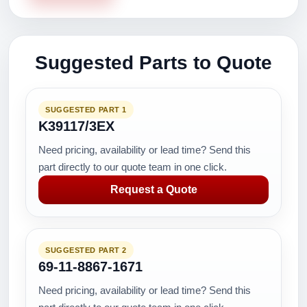
Suggested Parts to Quote
SUGGESTED PART 1
K39117/3EX
Need pricing, availability or lead time? Send this
part directly to our quote team in one click.
Request a Quote
SUGGESTED PART 2
69-11-8867-1671
Need pricing, availability or lead time? Send this