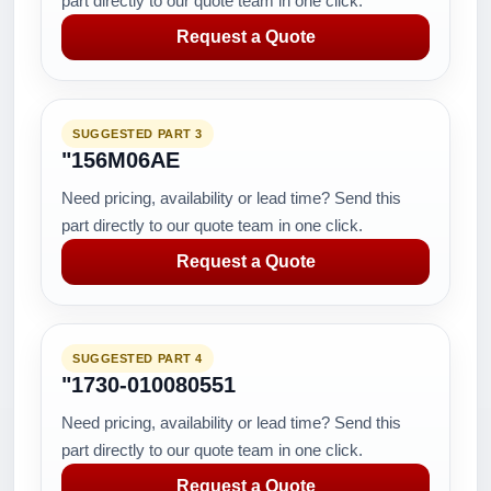
part directly to our quote team in one click.
Request a Quote
SUGGESTED PART 3
"156M06AE
Need pricing, availability or lead time? Send this
part directly to our quote team in one click.
Request a Quote
SUGGESTED PART 4
"1730-010080551
Need pricing, availability or lead time? Send this
part directly to our quote team in one click.
Request a Quote