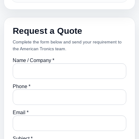
Request a Quote
Complete the form below and send your requirement to
the American Tronics team.
Name / Company *
Phone *
Email *
Subject *