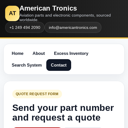
American Tronics
AT
Aviation parts and electronic components, sourced
worldwide.
+1 249 494 2090
info@americantronics.com
Home
About
Excess Inventory
Search System
Contact
QUOTE REQUEST FORM
Send your part number
and request a quote