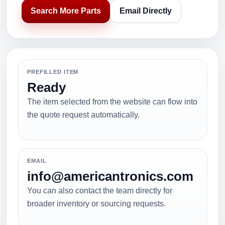
Search More Parts
Email Directly
PREFILLED ITEM
Ready
The item selected from the website can flow into
the quote request automatically.
EMAIL
info@americantronics.com
You can also contact the team directly for
broader inventory or sourcing requests.