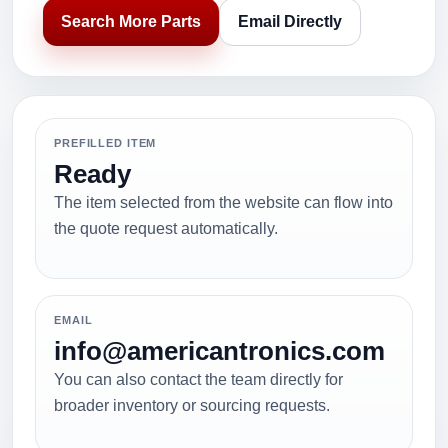
Search More Parts
Email Directly
PREFILLED ITEM
Ready
The item selected from the website can flow into
the quote request automatically.
EMAIL
info@americantronics.com
You can also contact the team directly for
broader inventory or sourcing requests.