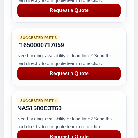
part directly to our quote team in one click.
Request a Quote
SUGGESTED PART 3
"1650000717059
Need pricing, availability or lead time? Send this
part directly to our quote team in one click.
Request a Quote
SUGGESTED PART 4
NAS1580C3T60
Need pricing, availability or lead time? Send this
part directly to our quote team in one click.
Request a Quote