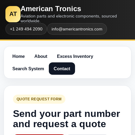
American Tronics
AT
Aviation parts and electronic components, sourced
worldwide.
+1 249 494 2090
info@americantronics.com
Home
About
Excess Inventory
Search System
Contact
QUOTE REQUEST FORM
Send your part number
and request a quote