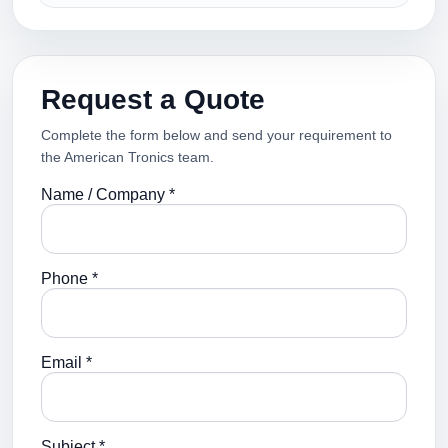
Request a Quote
Complete the form below and send your requirement to
the American Tronics team.
Name / Company *
Phone *
Email *
Subject *