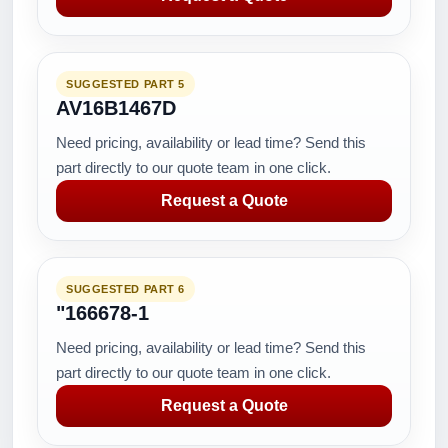
SUGGESTED PART 5
AV16B1467D
Need pricing, availability or lead time? Send this
part directly to our quote team in one click.
Request a Quote
SUGGESTED PART 6
"166678-1
Need pricing, availability or lead time? Send this
part directly to our quote team in one click.
Request a Quote