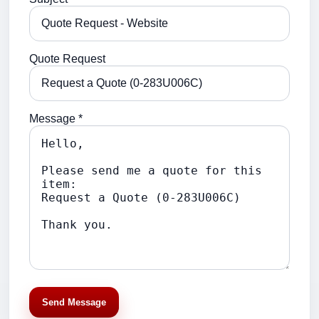
Quote Request
Message *
Send Message