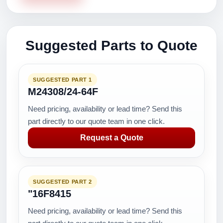
Suggested Parts to Quote
SUGGESTED PART 1
M24308/24-64F
Need pricing, availability or lead time? Send this
part directly to our quote team in one click.
Request a Quote
SUGGESTED PART 2
"16F8415
Need pricing, availability or lead time? Send this