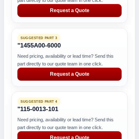
part directly to our quote team in one click.
Request a Quote
SUGGESTED PART 3
"1455A00-6000
Need pricing, availability or lead time? Send this
part directly to our quote team in one click.
Request a Quote
SUGGESTED PART 4
"115-0013-101
Need pricing, availability or lead time? Send this
part directly to our quote team in one click.
Request a Quote