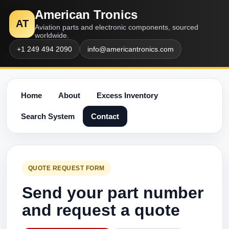
American Tronics
AT
Aviation parts and electronic components, sourced
worldwide.
+1 249 494 2090
info@americantronics.com
Home
About
Excess Inventory
Search System
Contact
QUOTE REQUEST FORM
Send your part number
and request a quote