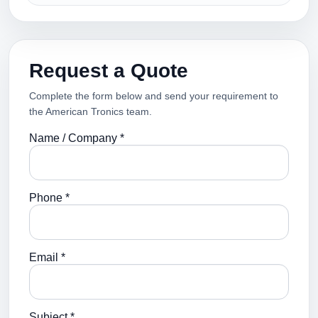
Request a Quote
Complete the form below and send your requirement to
the American Tronics team.
Name / Company *
Phone *
Email *
Subject *