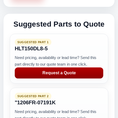
Suggested Parts to Quote
SUGGESTED PART 1
HLT150DL8-5
Need pricing, availability or lead time? Send this
part directly to our quote team in one click.
Request a Quote
SUGGESTED PART 2
"1206FR-07191K
Need pricing, availability or lead time? Send this