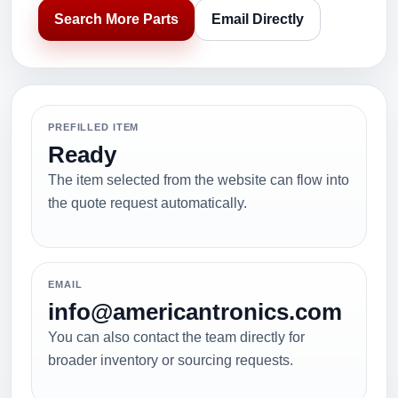
Search More Parts
Email Directly
PREFILLED ITEM
Ready
The item selected from the website can flow into
the quote request automatically.
EMAIL
info@americantronics.com
You can also contact the team directly for
broader inventory or sourcing requests.