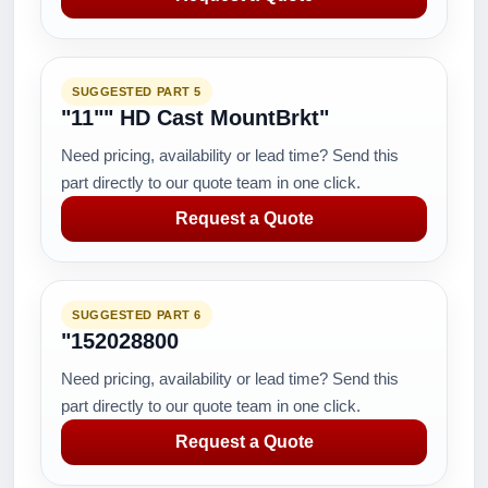
SUGGESTED PART 5
"11"" HD Cast MountBrkt"
Need pricing, availability or lead time? Send this
part directly to our quote team in one click.
Request a Quote
SUGGESTED PART 6
"152028800
Need pricing, availability or lead time? Send this
part directly to our quote team in one click.
Request a Quote