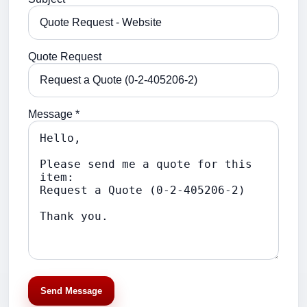
Quote Request
Message *
Send Message