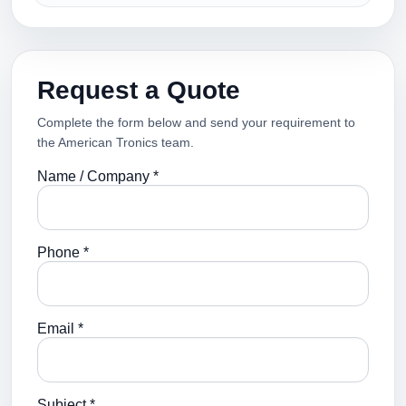
Request a Quote
Complete the form below and send your requirement to
the American Tronics team.
Name / Company *
Phone *
Email *
Subject *