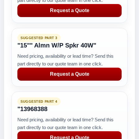
part directly to our quote team in one click.
Request a Quote
SUGGESTED PART 3
"15"" Almn W/P Spkr 40W"
Need pricing, availability or lead time? Send this
part directly to our quote team in one click.
Request a Quote
SUGGESTED PART 4
"13968388
Need pricing, availability or lead time? Send this
part directly to our quote team in one click.
Request a Quote