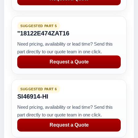
SUGGESTED PART 5
"18122E474ZAT16
Need pricing, availability or lead time? Send this
part directly to our quote team in one click.
Request a Quote
SUGGESTED PART 6
SI46914-HI
Need pricing, availability or lead time? Send this
part directly to our quote team in one click.
Request a Quote