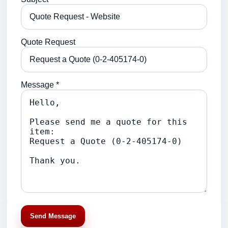
Quote Request
Message *
Send Message