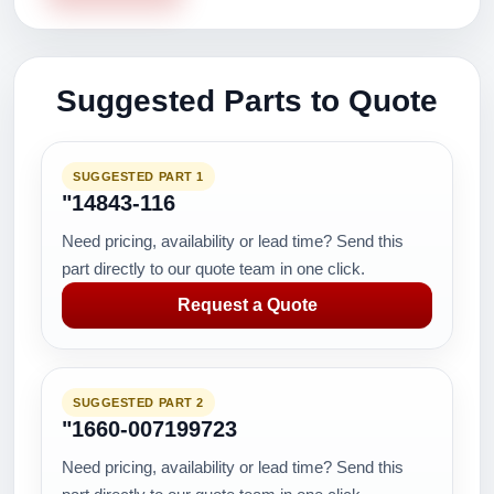
Suggested Parts to Quote
SUGGESTED PART 1
"14843-116
Need pricing, availability or lead time? Send this
part directly to our quote team in one click.
Request a Quote
SUGGESTED PART 2
"1660-007199723
Need pricing, availability or lead time? Send this