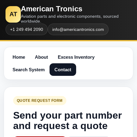
American Tronics
AT
Aviation parts and electronic components, sourced
worldwide.
+1 249 494 2090
info@americantronics.com
Home
About
Excess Inventory
Search System
Contact
QUOTE REQUEST FORM
Send your part number
and request a quote