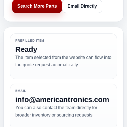
Search More Parts
Email Directly
PREFILLED ITEM
Ready
The item selected from the website can flow into
the quote request automatically.
EMAIL
info@americantronics.com
You can also contact the team directly for
broader inventory or sourcing requests.