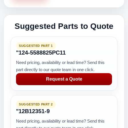
Suggested Parts to Quote
SUGGESTED PART 1
"124-5588825PC11
Need pricing, availability or lead time? Send this
part directly to our quote team in one click.
Request a Quote
SUGGESTED PART 2
"12B12351-9
Need pricing, availability or lead time? Send this