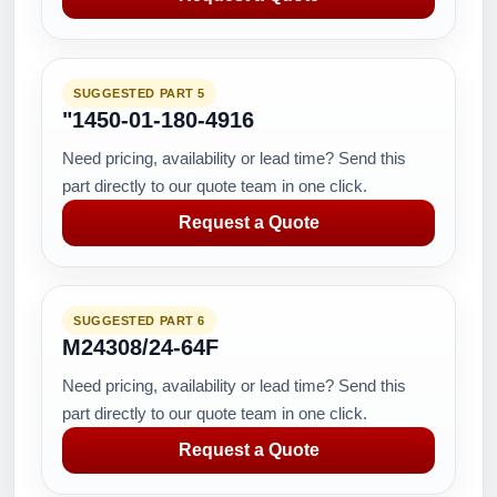
SUGGESTED PART 5
"1450-01-180-4916
Need pricing, availability or lead time? Send this
part directly to our quote team in one click.
Request a Quote
SUGGESTED PART 6
M24308/24-64F
Need pricing, availability or lead time? Send this
part directly to our quote team in one click.
Request a Quote