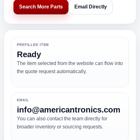
Search More Parts
Email Directly
PREFILLED ITEM
Ready
The item selected from the website can flow into
the quote request automatically.
EMAIL
info@americantronics.com
You can also contact the team directly for
broader inventory or sourcing requests.