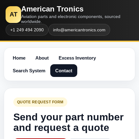
American Tronics
AT
Aviation parts and electronic components, sourced
worldwide.
+1 249 494 2090
info@americantronics.com
Home
About
Excess Inventory
Search System
Contact
QUOTE REQUEST FORM
Send your part number
and request a quote