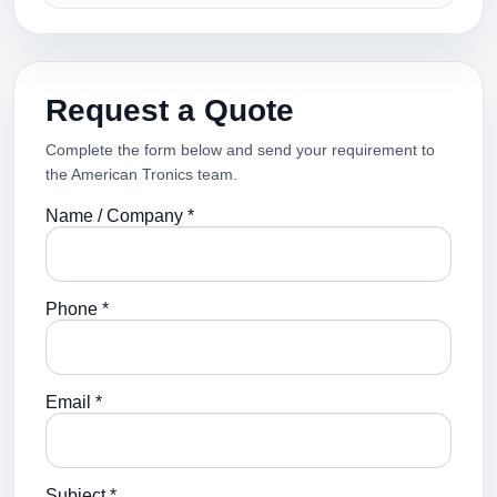
Request a Quote
Complete the form below and send your requirement to
the American Tronics team.
Name / Company *
Phone *
Email *
Subject *