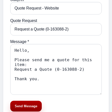
Quote Request
Message *
Send Message