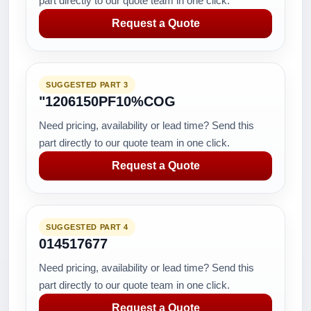
part directly to our quote team in one click.
Request a Quote
SUGGESTED PART 3
"1206150PF10%COG
Need pricing, availability or lead time? Send this
part directly to our quote team in one click.
Request a Quote
SUGGESTED PART 4
014517677
Need pricing, availability or lead time? Send this
part directly to our quote team in one click.
Request a Quote