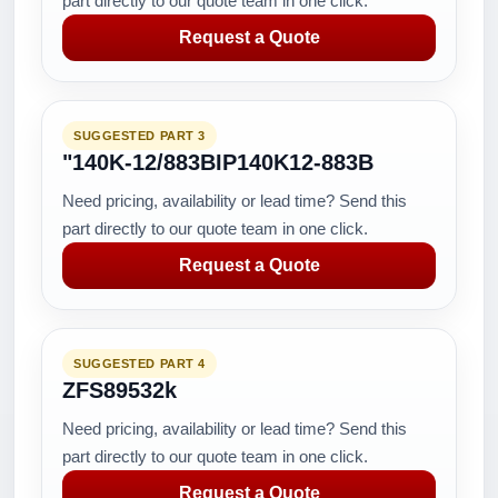
part directly to our quote team in one click.
Request a Quote
SUGGESTED PART 3
"140K-12/883BIP140K12-883B
Need pricing, availability or lead time? Send this
part directly to our quote team in one click.
Request a Quote
SUGGESTED PART 4
ZFS89532k
Need pricing, availability or lead time? Send this
part directly to our quote team in one click.
Request a Quote