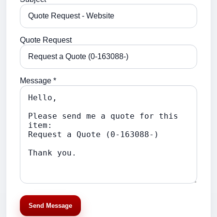
Quote Request
Message *
Send Message