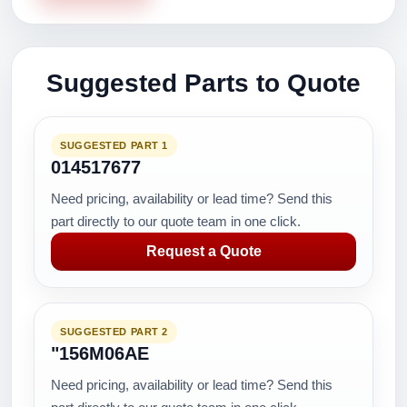
Suggested Parts to Quote
SUGGESTED PART 1
014517677
Need pricing, availability or lead time? Send this
part directly to our quote team in one click.
Request a Quote
SUGGESTED PART 2
"156M06AE
Need pricing, availability or lead time? Send this