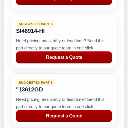
SUGGESTED PART 5
SI46914-HI
Need pricing, availability or lead time? Send this
part directly to our quote team in one click.
Request a Quote
SUGGESTED PART 6
"13612GD
Need pricing, availability or lead time? Send this
part directly to our quote team in one click.
Request a Quote