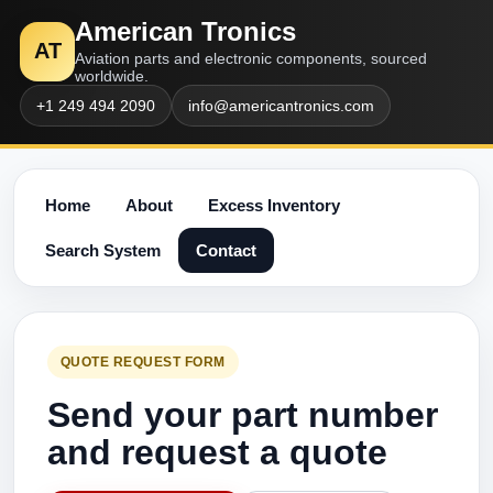
American Tronics
AT
Aviation parts and electronic components, sourced
worldwide.
+1 249 494 2090
info@americantronics.com
Home
About
Excess Inventory
Search System
Contact
QUOTE REQUEST FORM
Send your part number
and request a quote