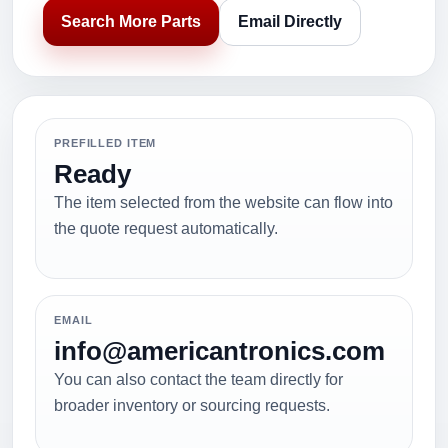
Search More Parts
Email Directly
PREFILLED ITEM
Ready
The item selected from the website can flow into
the quote request automatically.
EMAIL
info@americantronics.com
You can also contact the team directly for
broader inventory or sourcing requests.