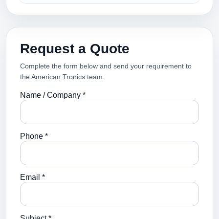
Request a Quote
Complete the form below and send your requirement to
the American Tronics team.
Name / Company *
Phone *
Email *
Subject *