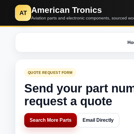
American Tronics
AT
Aviation parts and electronic components, sourced wo
Ho
QUOTE REQUEST FORM
Send your part nu
request a quote
Search More Parts
Email Directly