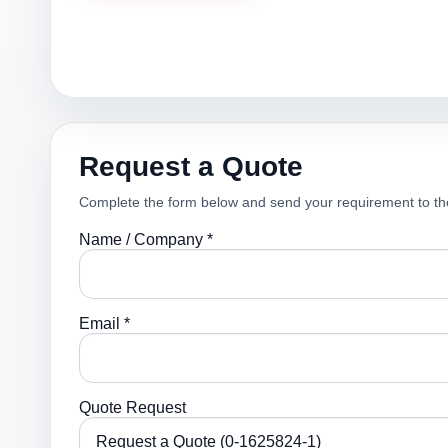
Request a Quote
Complete the form below and send your requirement to th
Name / Company *
Email *
Quote Request