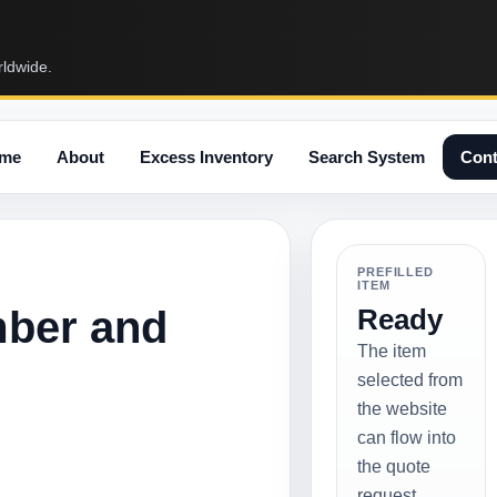
rldwide.
me
About
Excess Inventory
Search System
Cont
PREFILLED
ITEM
mber and
Ready
The item
selected from
the website
can flow into
the quote
request