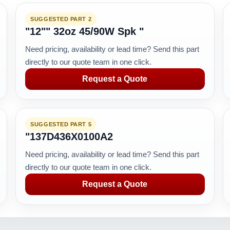
SUGGESTED PART 2
"12"" 32oz 45/90W Spk "
Need pricing, availability or lead time? Send this part
directly to our quote team in one click.
Request a Quote
SUGGESTED PART 5
"137D436X0100A2
Need pricing, availability or lead time? Send this part
directly to our quote team in one click.
Request a Quote