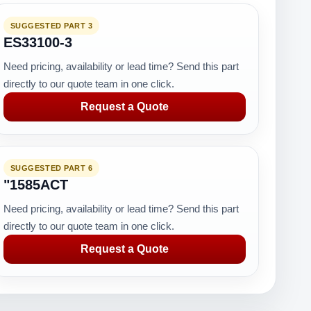
SUGGESTED PART 3
ES33100-3
Need pricing, availability or lead time? Send this part
directly to our quote team in one click.
Request a Quote
SUGGESTED PART 6
"1585ACT
Need pricing, availability or lead time? Send this part
directly to our quote team in one click.
Request a Quote