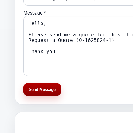
Message *
Send Message