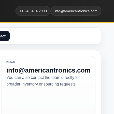
+1 249 494 2090
info@americantronics.com
act
EMAIL
info@americantronics.com
You can also contact the team directly for
broader inventory or sourcing requests.