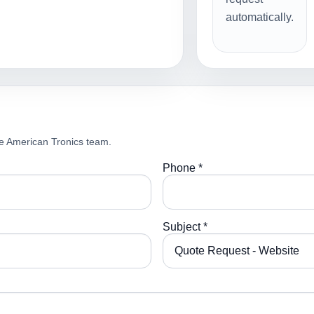
automatically.
e American Tronics team.
Phone *
Subject *