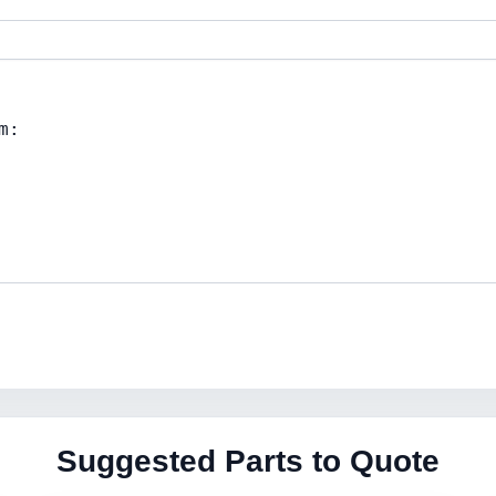
Suggested Parts to Quote