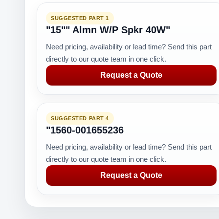
SUGGESTED PART 1
"15"" Almn W/P Spkr 40W"
Need pricing, availability or lead time? Send this part
directly to our quote team in one click.
Request a Quote
SUGGESTED PART 4
"1560-001655236
Need pricing, availability or lead time? Send this part
directly to our quote team in one click.
Request a Quote