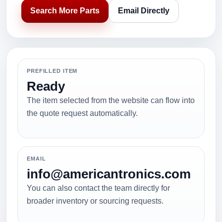
Search More Parts
Email Directly
PREFILLED ITEM
Ready
The item selected from the website can flow into
the quote request automatically.
EMAIL
info@americantronics.com
You can also contact the team directly for
broader inventory or sourcing requests.