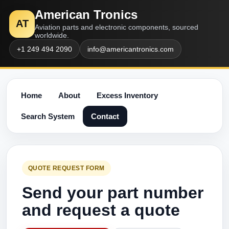
American Tronics
AT
Aviation parts and electronic components, sourced
worldwide.
+1 249 494 2090
info@americantronics.com
Home
About
Excess Inventory
Search System
Contact
QUOTE REQUEST FORM
Send your part number
and request a quote