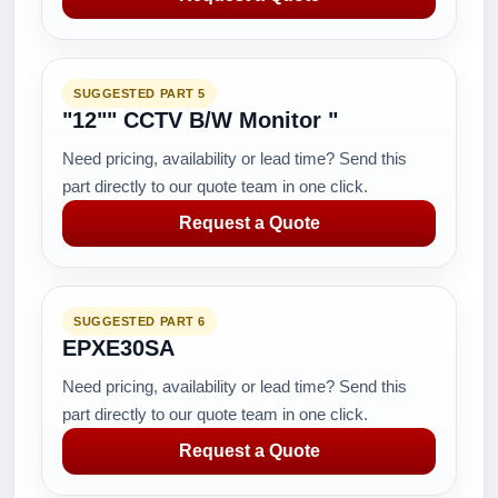
SUGGESTED PART 5
"12"" CCTV B/W Monitor "
Need pricing, availability or lead time? Send this
part directly to our quote team in one click.
Request a Quote
SUGGESTED PART 6
EPXE30SA
Need pricing, availability or lead time? Send this
part directly to our quote team in one click.
Request a Quote