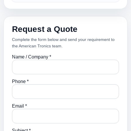
Request a Quote
Complete the form below and send your requirement to
the American Tronics team.
Name / Company *
Phone *
Email *
Subject *