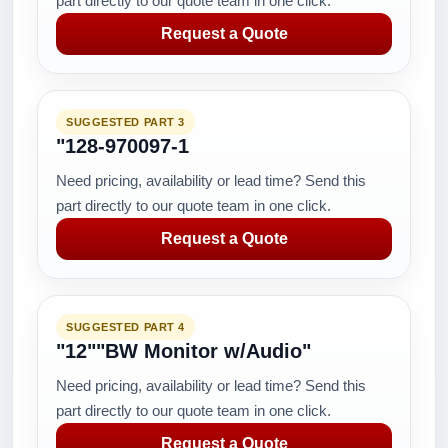
part directly to our quote team in one click.
Request a Quote
SUGGESTED PART 3
"128-970097-1
Need pricing, availability or lead time? Send this
part directly to our quote team in one click.
Request a Quote
SUGGESTED PART 4
"12""BW Monitor w/Audio"
Need pricing, availability or lead time? Send this
part directly to our quote team in one click.
Request a Quote