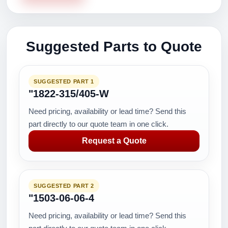
Suggested Parts to Quote
SUGGESTED PART 1
"1822-315/405-W
Need pricing, availability or lead time? Send this
part directly to our quote team in one click.
Request a Quote
SUGGESTED PART 2
"1503-06-06-4
Need pricing, availability or lead time? Send this