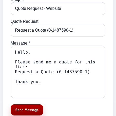
Quote Request
Message *
Send Message