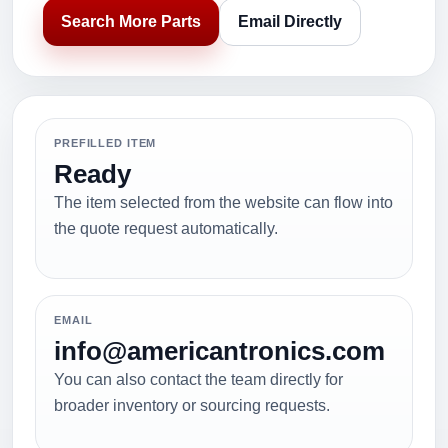
Search More Parts
Email Directly
PREFILLED ITEM
Ready
The item selected from the website can flow into
the quote request automatically.
EMAIL
info@americantronics.com
You can also contact the team directly for
broader inventory or sourcing requests.