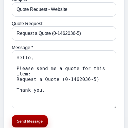
Quote Request
Message *
Send Message