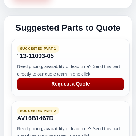
Suggested Parts to Quote
SUGGESTED PART 1
"13-11003-05
Need pricing, availability or lead time? Send this part
directly to our quote team in one click.
Request a Quote
SUGGESTED PART 2
AV16B1467D
Need pricing, availability or lead time? Send this part