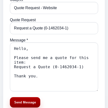
Quote Request
Message *
Send Message