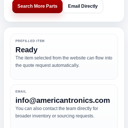
Search More Parts
Email Directly
PREFILLED ITEM
Ready
The item selected from the website can flow into
the quote request automatically.
EMAIL
info@americantronics.com
You can also contact the team directly for
broader inventory or sourcing requests.