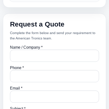
Request a Quote
Complete the form below and send your requirement to
the American Tronics team.
Name / Company *
Phone *
Email *
Subject *