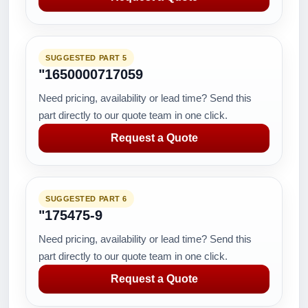
SUGGESTED PART 5
"1650000717059
Need pricing, availability or lead time? Send this
part directly to our quote team in one click.
Request a Quote
SUGGESTED PART 6
"175475-9
Need pricing, availability or lead time? Send this
part directly to our quote team in one click.
Request a Quote