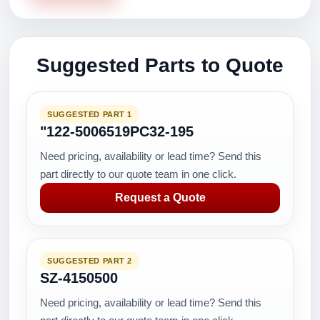
Suggested Parts to Quote
SUGGESTED PART 1
"122-5006519PC32-195
Need pricing, availability or lead time? Send this
part directly to our quote team in one click.
Request a Quote
SUGGESTED PART 2
SZ-4150500
Need pricing, availability or lead time? Send this