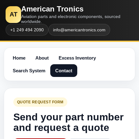
American Tronics
AT
Aviation parts and electronic components, sourced
worldwide.
+1 249 494 2090
info@americantronics.com
Home
About
Excess Inventory
Search System
Contact
QUOTE REQUEST FORM
Send your part number
and request a quote