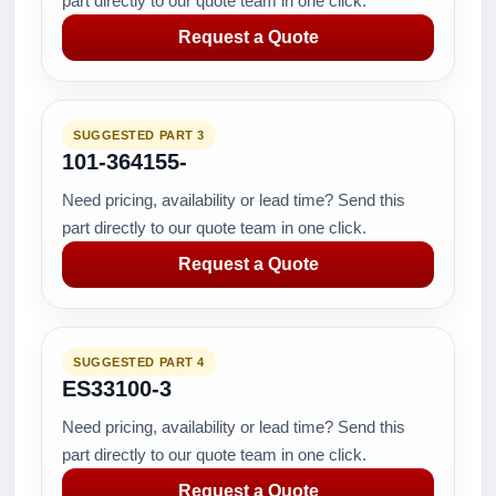
part directly to our quote team in one click.
Request a Quote
SUGGESTED PART 3
101-364155-
Need pricing, availability or lead time? Send this
part directly to our quote team in one click.
Request a Quote
SUGGESTED PART 4
ES33100-3
Need pricing, availability or lead time? Send this
part directly to our quote team in one click.
Request a Quote