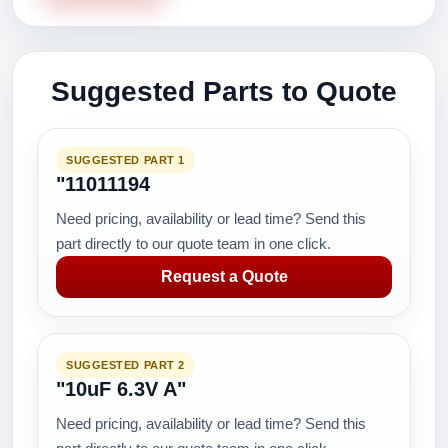
Suggested Parts to Quote
SUGGESTED PART 1
"11011194
Need pricing, availability or lead time? Send this
part directly to our quote team in one click.
Request a Quote
SUGGESTED PART 2
"10uF 6.3V A"
Need pricing, availability or lead time? Send this