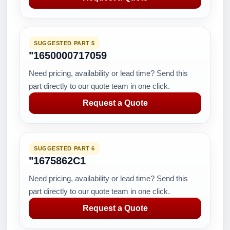
SUGGESTED PART 5
"1650000717059
Need pricing, availability or lead time? Send this
part directly to our quote team in one click.
Request a Quote
SUGGESTED PART 6
"1675862C1
Need pricing, availability or lead time? Send this
part directly to our quote team in one click.
Request a Quote