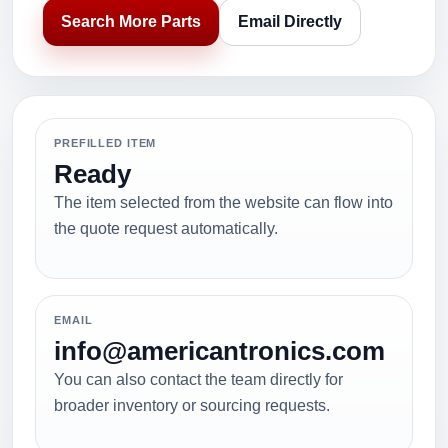
Search More Parts
Email Directly
PREFILLED ITEM
Ready
The item selected from the website can flow into
the quote request automatically.
EMAIL
info@americantronics.com
You can also contact the team directly for
broader inventory or sourcing requests.