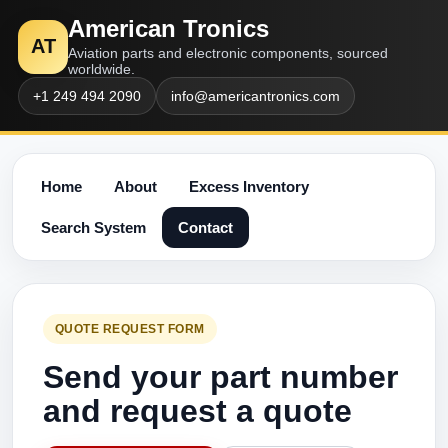
American Tronics
AT
Aviation parts and electronic components, sourced
worldwide.
+1 249 494 2090
info@americantronics.com
Home
About
Excess Inventory
Search System
Contact
QUOTE REQUEST FORM
Send your part number
and request a quote