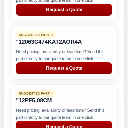
part directly to our quote team in one click.
Request a Quote
SUGGESTED PART 3
"12063C474KAT2AOR4A
Need pricing, availability or lead time? Send this
part directly to our quote team in one click.
Request a Quote
SUGGESTED PART 4
"12PF5.08CM
Need pricing, availability or lead time? Send this
part directly to our quote team in one click.
Request a Quote