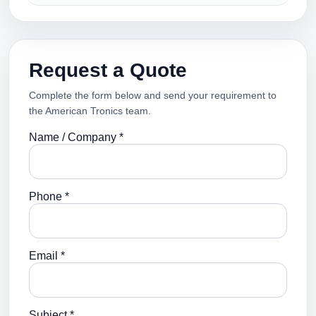
Request a Quote
Complete the form below and send your requirement to
the American Tronics team.
Name / Company *
Phone *
Email *
Subject *