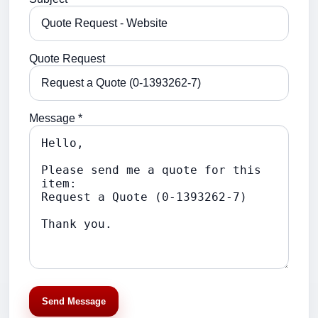
Quote Request
Message *
Send Message