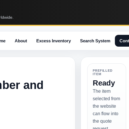
rldwide.
me
About
Excess Inventory
Search System
Cont
PREFILLED
ITEM
mber and
Ready
The item
selected from
the website
can flow into
the quote
request