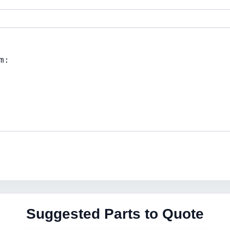
Suggested Parts to Quote