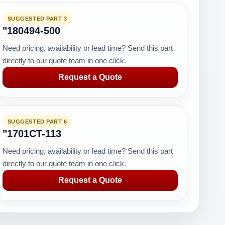
SUGGESTED PART 3
"180494-500
Need pricing, availability or lead time? Send this part
directly to our quote team in one click.
Request a Quote
SUGGESTED PART 6
"1701CT-113
Need pricing, availability or lead time? Send this part
directly to our quote team in one click.
Request a Quote