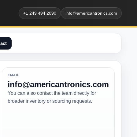
+1 249 494 2090
info@americantronics.com
act
EMAIL
info@americantronics.com
You can also contact the team directly for
broader inventory or sourcing requests.