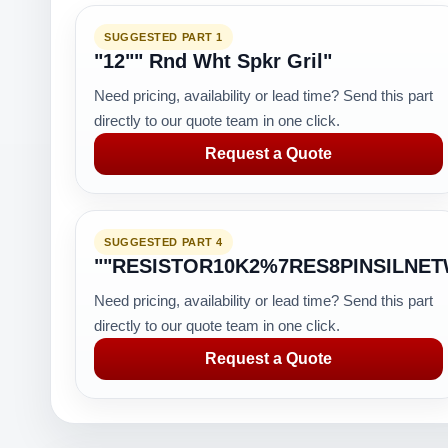
SUGGESTED PART 1
"12"" Rnd Wht Spkr Gril"
Need pricing, availability or lead time? Send this part
directly to our quote team in one click.
Request a Quote
SUGGESTED PART 4
""RESISTOR10K2%7RES8PINSILNE
Need pricing, availability or lead time? Send this part
directly to our quote team in one click.
Request a Quote