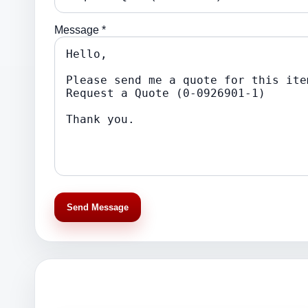
Message *
Send Message