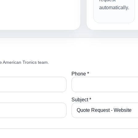
automatically.
e American Tronics team.
Phone *
Subject *