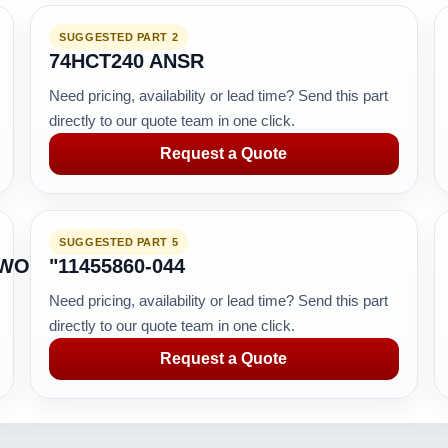
SUGGESTED PART 2
74HCT240 ANSR
Need pricing, availability or lead time? Send this part
directly to our quote team in one click.
Request a Quote
SUGGESTED PART 5
TWORK
"11455860-044
Need pricing, availability or lead time? Send this part
directly to our quote team in one click.
Request a Quote