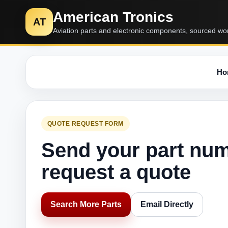
American Tronics
AT
Aviation parts and electronic components, sourced wo
Ho
QUOTE REQUEST FORM
Send your part nu
request a quote
Search More Parts
Email Directly