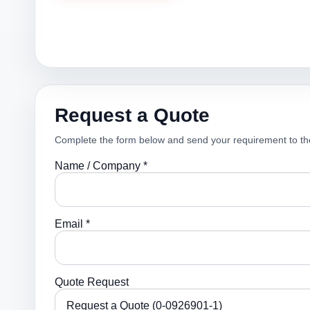
Request a Quote
Complete the form below and send your requirement to th
Name / Company *
Email *
Quote Request