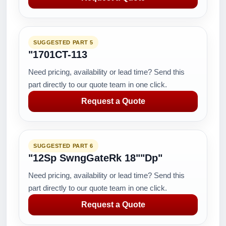
SUGGESTED PART 5
"1701CT-113
Need pricing, availability or lead time? Send this
part directly to our quote team in one click.
Request a Quote
SUGGESTED PART 6
"12Sp SwngGateRk 18""Dp"
Need pricing, availability or lead time? Send this
part directly to our quote team in one click.
Request a Quote