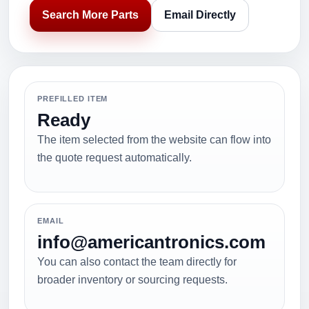
Search More Parts
Email Directly
PREFILLED ITEM
Ready
The item selected from the website can flow into
the quote request automatically.
EMAIL
info@americantronics.com
You can also contact the team directly for
broader inventory or sourcing requests.