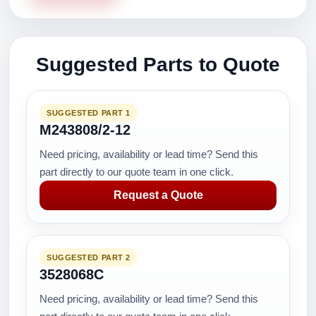
Suggested Parts to Quote
SUGGESTED PART 1
M243808/2-12
Need pricing, availability or lead time? Send this
part directly to our quote team in one click.
Request a Quote
SUGGESTED PART 2
3528068C
Need pricing, availability or lead time? Send this