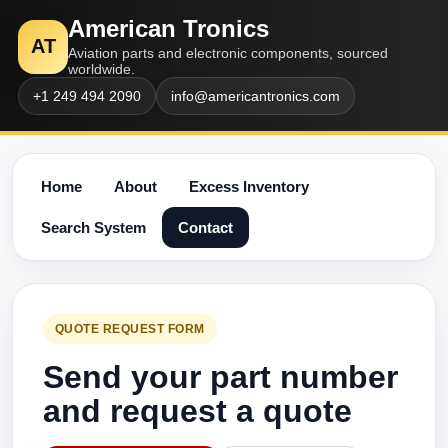
American Tronics
AT
Aviation parts and electronic components, sourced
worldwide.
+1 249 494 2090
info@americantronics.com
Home
About
Excess Inventory
Search System
Contact
QUOTE REQUEST FORM
Send your part number
and request a quote