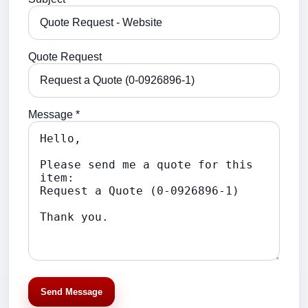
Quote Request
Message *
Send Message