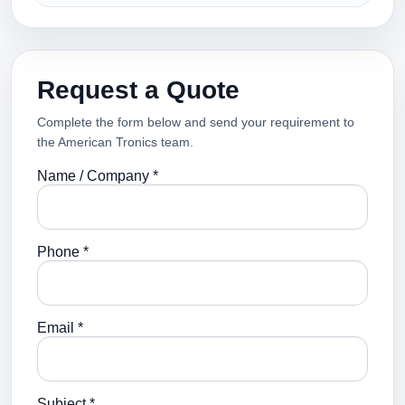
Request a Quote
Complete the form below and send your requirement to
the American Tronics team.
Name / Company *
Phone *
Email *
Subject *