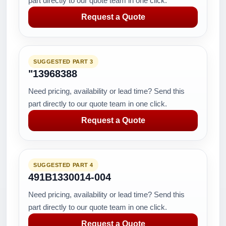
part directly to our quote team in one click.
Request a Quote
SUGGESTED PART 3
"13968388
Need pricing, availability or lead time? Send this
part directly to our quote team in one click.
Request a Quote
SUGGESTED PART 4
491B1330014-004
Need pricing, availability or lead time? Send this
part directly to our quote team in one click.
Request a Quote