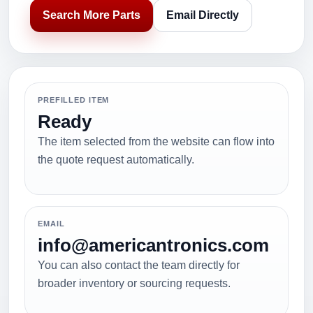
Search More Parts
Email Directly
PREFILLED ITEM
Ready
The item selected from the website can flow into
the quote request automatically.
EMAIL
info@americantronics.com
You can also contact the team directly for
broader inventory or sourcing requests.