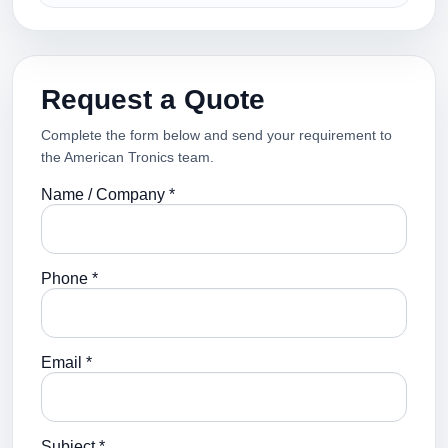
Request a Quote
Complete the form below and send your requirement to
the American Tronics team.
Name / Company *
Phone *
Email *
Subject *