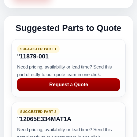
Suggested Parts to Quote
SUGGESTED PART 1
"11879-001
Need pricing, availability or lead time? Send this
part directly to our quote team in one click.
Request a Quote
SUGGESTED PART 2
"12065E334MAT1A
Need pricing, availability or lead time? Send this