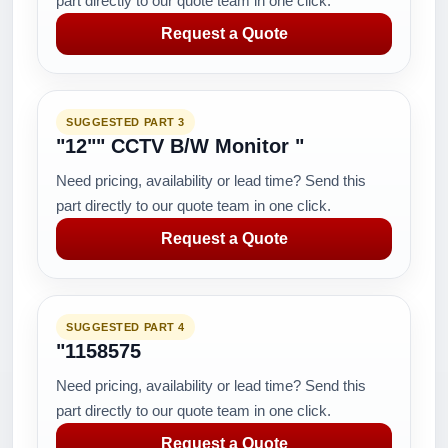
part directly to our quote team in one click.
Request a Quote
SUGGESTED PART 3
"12"" CCTV B/W Monitor "
Need pricing, availability or lead time? Send this
part directly to our quote team in one click.
Request a Quote
SUGGESTED PART 4
"1158575
Need pricing, availability or lead time? Send this
part directly to our quote team in one click.
Request a Quote