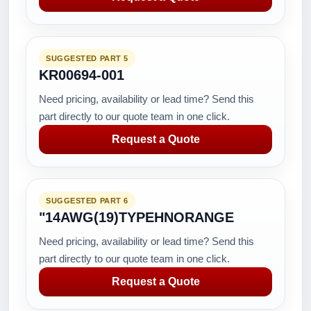
SUGGESTED PART 5
KR00694-001
Need pricing, availability or lead time? Send this
part directly to our quote team in one click.
Request a Quote
SUGGESTED PART 6
"14AWG(19)TYPEHNORANGE
Need pricing, availability or lead time? Send this
part directly to our quote team in one click.
Request a Quote