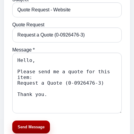
Quote Request
Message *
Send Message