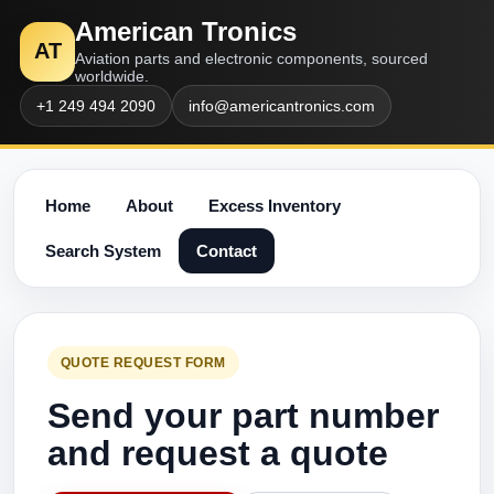
American Tronics
AT
Aviation parts and electronic components, sourced
worldwide.
+1 249 494 2090
info@americantronics.com
Home
About
Excess Inventory
Search System
Contact
QUOTE REQUEST FORM
Send your part number
and request a quote