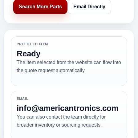
Search More Parts
Email Directly
PREFILLED ITEM
Ready
The item selected from the website can flow into
the quote request automatically.
EMAIL
info@americantronics.com
You can also contact the team directly for
broader inventory or sourcing requests.