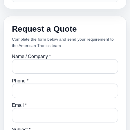
Request a Quote
Complete the form below and send your requirement to
the American Tronics team.
Name / Company *
Phone *
Email *
Subject *