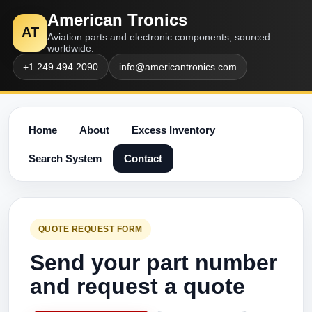
American Tronics
AT
Aviation parts and electronic components, sourced
worldwide.
+1 249 494 2090
info@americantronics.com
Home
About
Excess Inventory
Search System
Contact
QUOTE REQUEST FORM
Send your part number
and request a quote