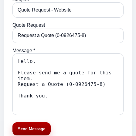
Quote Request
Message *
Send Message