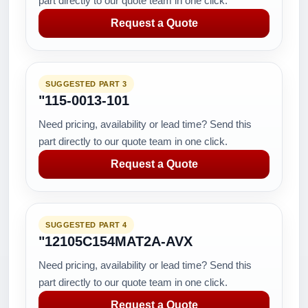
part directly to our quote team in one click.
Request a Quote
SUGGESTED PART 3
"115-0013-101
Need pricing, availability or lead time? Send this
part directly to our quote team in one click.
Request a Quote
SUGGESTED PART 4
"12105C154MAT2A-AVX
Need pricing, availability or lead time? Send this
part directly to our quote team in one click.
Request a Quote