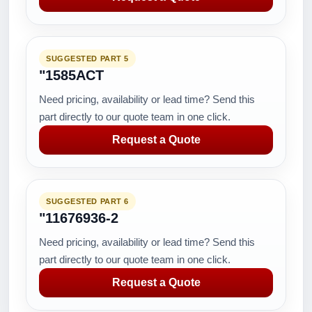
SUGGESTED PART 5
"1585ACT
Need pricing, availability or lead time? Send this
part directly to our quote team in one click.
Request a Quote
SUGGESTED PART 6
"11676936-2
Need pricing, availability or lead time? Send this
part directly to our quote team in one click.
Request a Quote