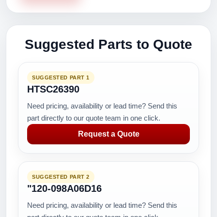
Suggested Parts to Quote
SUGGESTED PART 1
HTSC26390
Need pricing, availability or lead time? Send this
part directly to our quote team in one click.
Request a Quote
SUGGESTED PART 2
"120-098A06D16
Need pricing, availability or lead time? Send this