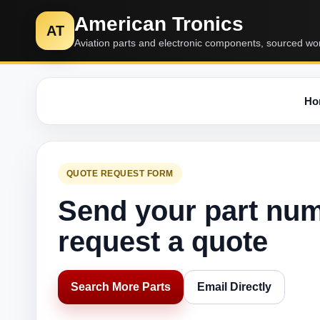
American Tronics
AT
Aviation parts and electronic components, sourced wo
Ho
QUOTE REQUEST FORM
Send your part nu
request a quote
Search More Parts
Email Directly