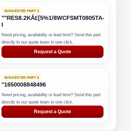
SUGGESTED PART 3
""RES8.2KÂ£[5%1/8WCFSMT0805TA-
I
Need pricing, availability or lead time? Send this part
directly to our quote team in one click.
Request a Quote
SUGGESTED PART 6
"1650008848496
Need pricing, availability or lead time? Send this part
directly to our quote team in one click.
Request a Quote