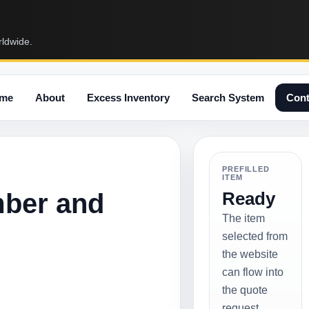
rldwide.
me
About
Excess Inventory
Search System
Cont
PREFILLED
ITEM
mber and
Ready
The item
selected from
the website
can flow into
the quote
request