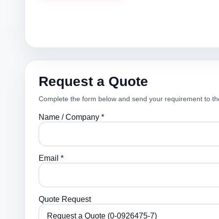
Request a Quote
Complete the form below and send your requirement to th
Name / Company *
Email *
Quote Request