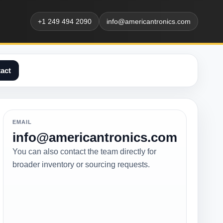
+1 249 494 2090
info@americantronics.com
act
EMAIL
info@americantronics.com
You can also contact the team directly for
broader inventory or sourcing requests.