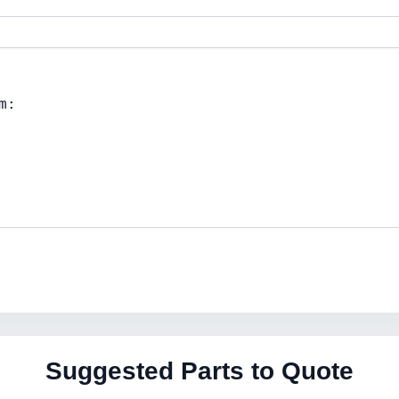
Suggested Parts to Quote