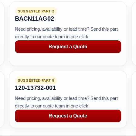
SUGGESTED PART 2
BACN11AG02
Need pricing, availability or lead time? Send this part
directly to our quote team in one click.
Request a Quote
SUGGESTED PART 5
120-13732-001
Need pricing, availability or lead time? Send this part
directly to our quote team in one click.
Request a Quote