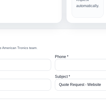
automatically.
e American Tronics team.
Phone *
Subject *