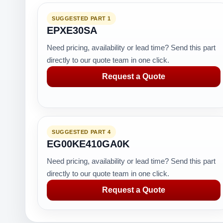
SUGGESTED PART 1
EPXE30SA
Need pricing, availability or lead time? Send this part
directly to our quote team in one click.
Request a Quote
SUGGESTED PART 4
EG00KE410GA0K
Need pricing, availability or lead time? Send this part
directly to our quote team in one click.
Request a Quote