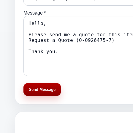
Message *
Send Message