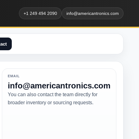
+1 249 494 2090
info@americantronics.com
act
EMAIL
info@americantronics.com
You can also contact the team directly for
broader inventory or sourcing requests.