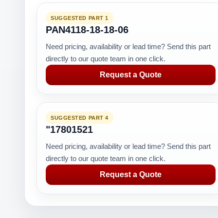
SUGGESTED PART 1
PAN4118-18-18-06
Need pricing, availability or lead time? Send this part
directly to our quote team in one click.
Request a Quote
SUGGESTED PART 4
"17801521
Need pricing, availability or lead time? Send this part
directly to our quote team in one click.
Request a Quote