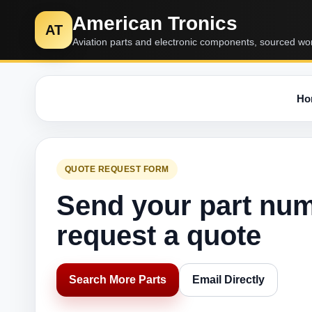
American Tronics
AT
Aviation parts and electronic components, sourced wo
Ho
QUOTE REQUEST FORM
Send your part nu
request a quote
Search More Parts
Email Directly