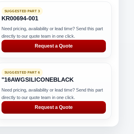
SUGGESTED PART 3
KR00694-001
Need pricing, availability or lead time? Send this part
directly to our quote team in one click.
Request a Quote
SUGGESTED PART 6
"16AWGSILICONEBLACK
Need pricing, availability or lead time? Send this part
directly to our quote team in one click.
Request a Quote