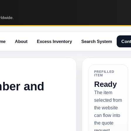
rldwide.
me
About
Excess Inventory
Search System
Cont
PREFILLED
ITEM
mber and
Ready
The item
selected from
the website
can flow into
the quote
request