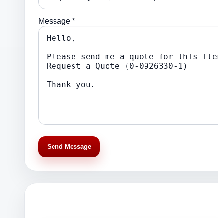
Message *
Send Message