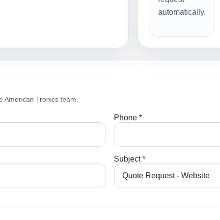
automatically.
e American Tronics team.
Phone *
Subject *