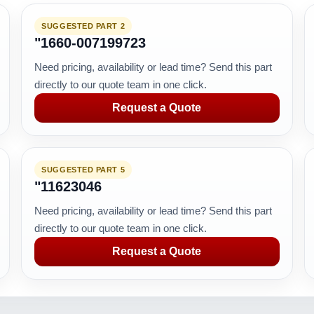
SUGGESTED PART 2
"1660-007199723
Need pricing, availability or lead time? Send this part
directly to our quote team in one click.
Request a Quote
SUGGESTED PART 5
"11623046
Need pricing, availability or lead time? Send this part
directly to our quote team in one click.
Request a Quote