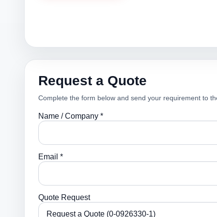
Request a Quote
Complete the form below and send your requirement to th
Name / Company *
Email *
Quote Request