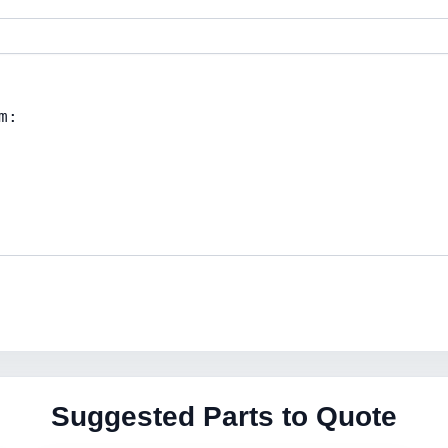
Suggested Parts to Quote