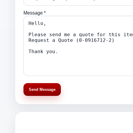
Message *
Send Message