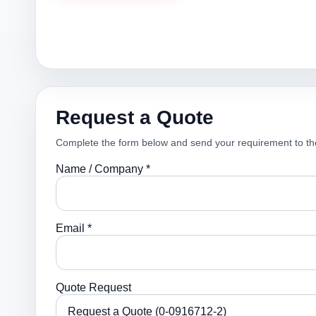
Request a Quote
Complete the form below and send your requirement to th
Name / Company *
Email *
Quote Request