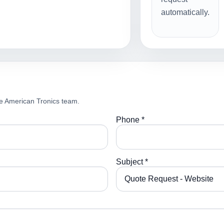
automatically.
e American Tronics team.
Phone *
Subject *