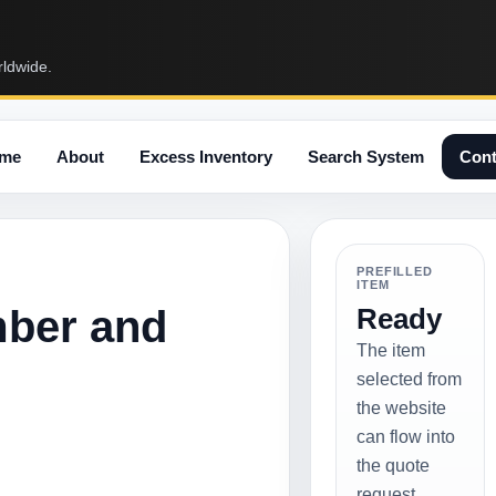
rldwide.
me
About
Excess Inventory
Search System
Cont
PREFILLED
ITEM
mber and
Ready
The item
selected from
the website
can flow into
the quote
request