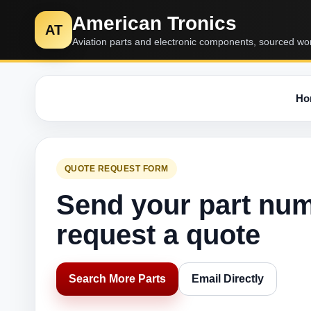
American Tronics
AT
Aviation parts and electronic components, sourced wo
Ho
QUOTE REQUEST FORM
Send your part nu
request a quote
Search More Parts
Email Directly