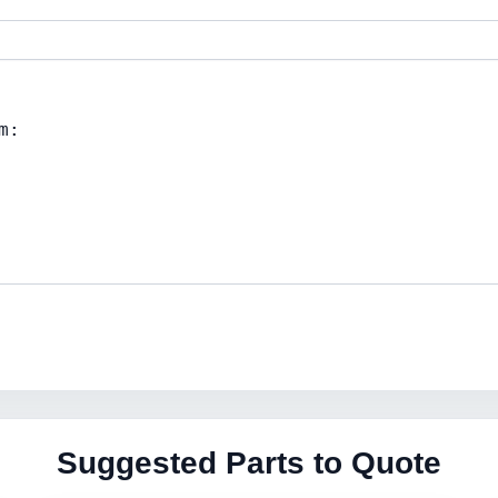
Suggested Parts to Quote