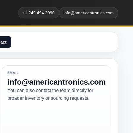
+1 249 494 2090
info@americantronics.com
act
EMAIL
info@americantronics.com
You can also contact the team directly for
broader inventory or sourcing requests.