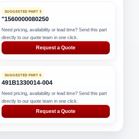
SUGGESTED PART 3
"1560000080250
Need pricing, availability or lead time? Send this part
directly to our quote team in one click.
Request a Quote
SUGGESTED PART 6
491B1330014-004
Need pricing, availability or lead time? Send this part
directly to our quote team in one click.
Request a Quote