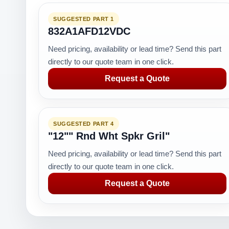
SUGGESTED PART 1
832A1AFD12VDC
Need pricing, availability or lead time? Send this part
directly to our quote team in one click.
Request a Quote
SUGGESTED PART 4
"12"" Rnd Wht Spkr Gril"
Need pricing, availability or lead time? Send this part
directly to our quote team in one click.
Request a Quote