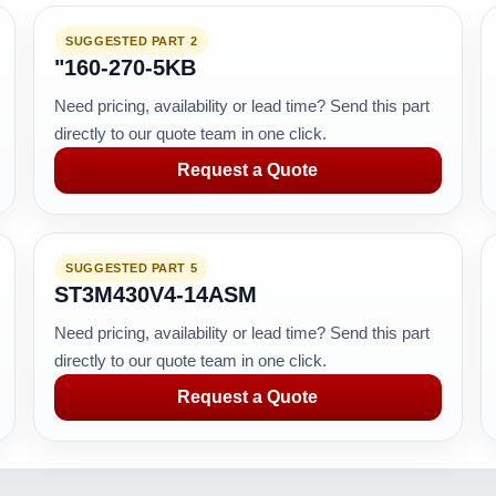
SUGGESTED PART 2
"160-270-5KB
Need pricing, availability or lead time? Send this part
directly to our quote team in one click.
Request a Quote
SUGGESTED PART 5
ST3M430V4-14ASM
Need pricing, availability or lead time? Send this part
directly to our quote team in one click.
Request a Quote