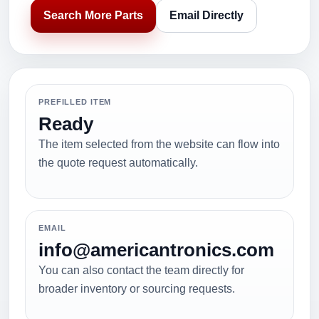
Search More Parts
Email Directly
PREFILLED ITEM
Ready
The item selected from the website can flow into
the quote request automatically.
EMAIL
info@americantronics.com
You can also contact the team directly for
broader inventory or sourcing requests.