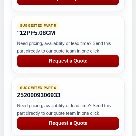
SUGGESTED PART 5
"12PF5.08CM
Need pricing, availability or lead time? Send this
part directly to our quote team in one click.
Request a Quote
SUGGESTED PART 6
2520009306933
Need pricing, availability or lead time? Send this
part directly to our quote team in one click.
Request a Quote