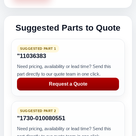
Suggested Parts to Quote
SUGGESTED PART 1
"11036383
Need pricing, availability or lead time? Send this
part directly to our quote team in one click.
Request a Quote
SUGGESTED PART 2
"1730-010080551
Need pricing, availability or lead time? Send this