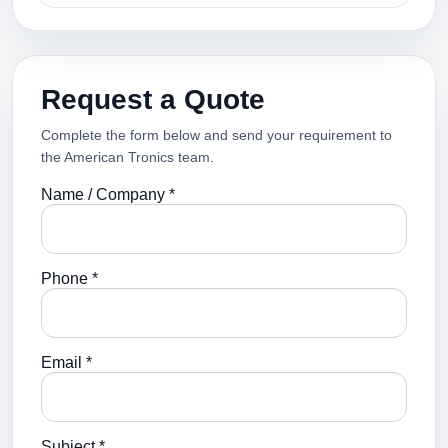
Request a Quote
Complete the form below and send your requirement to
the American Tronics team.
Name / Company *
Phone *
Email *
Subject *