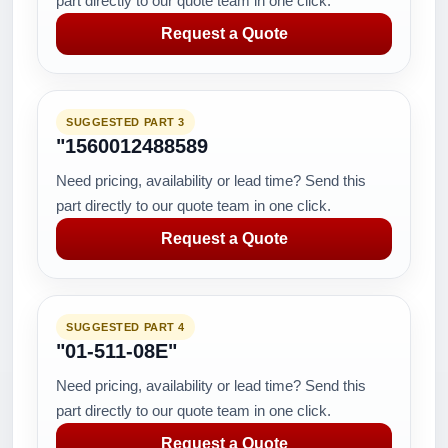
part directly to our quote team in one click.
Request a Quote
SUGGESTED PART 3
"1560012488589
Need pricing, availability or lead time? Send this
part directly to our quote team in one click.
Request a Quote
SUGGESTED PART 4
"01-511-08E"
Need pricing, availability or lead time? Send this
part directly to our quote team in one click.
Request a Quote