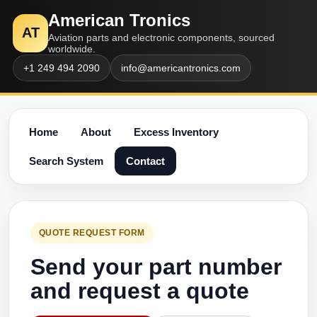
American Tronics
AT
Aviation parts and electronic components, sourced
worldwide.
+1 249 494 2090
info@americantronics.com
Home
About
Excess Inventory
Search System
Contact
QUOTE REQUEST FORM
Send your part number
and request a quote