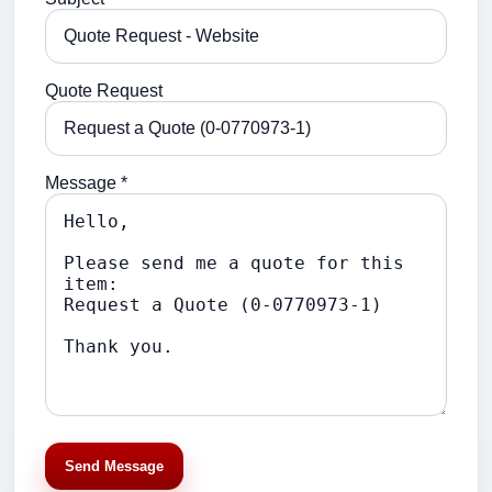
Quote Request
Message *
Send Message