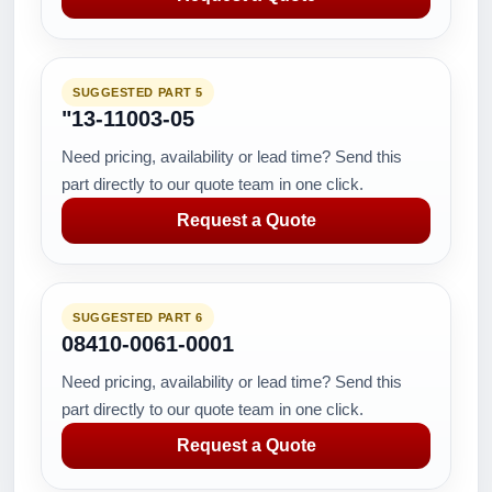
SUGGESTED PART 5
"13-11003-05
Need pricing, availability or lead time? Send this
part directly to our quote team in one click.
Request a Quote
SUGGESTED PART 6
08410-0061-0001
Need pricing, availability or lead time? Send this
part directly to our quote team in one click.
Request a Quote