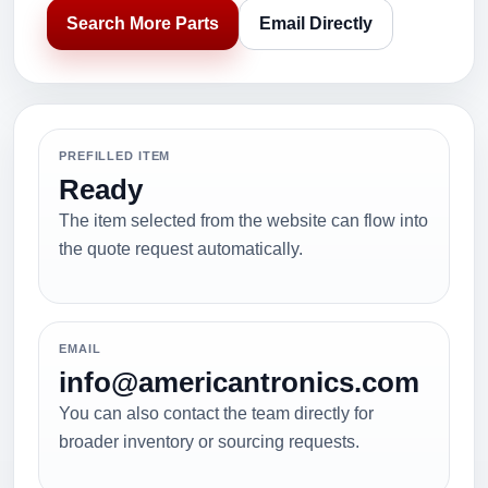
Search More Parts
Email Directly
PREFILLED ITEM
Ready
The item selected from the website can flow into
the quote request automatically.
EMAIL
info@americantronics.com
You can also contact the team directly for
broader inventory or sourcing requests.