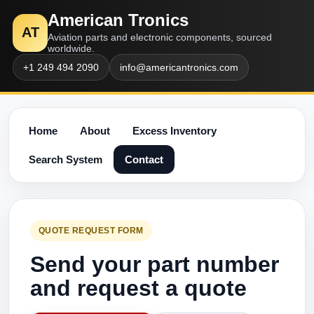
American Tronics
AT
Aviation parts and electronic components, sourced
worldwide.
+1 249 494 2090
info@americantronics.com
Home
About
Excess Inventory
Search System
Contact
QUOTE REQUEST FORM
Send your part number
and request a quote