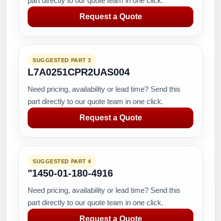
part directly to our quote team in one click.
Request a Quote
SUGGESTED PART 3
L7A0251CPR2UAS004
Need pricing, availability or lead time? Send this
part directly to our quote team in one click.
Request a Quote
SUGGESTED PART 4
"1450-01-180-4916
Need pricing, availability or lead time? Send this
part directly to our quote team in one click.
Request a Quote