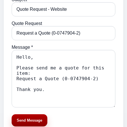
Quote Request
Message *
Send Message