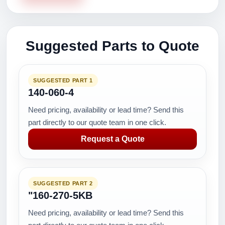
Suggested Parts to Quote
SUGGESTED PART 1
140-060-4
Need pricing, availability or lead time? Send this
part directly to our quote team in one click.
Request a Quote
SUGGESTED PART 2
"160-270-5KB
Need pricing, availability or lead time? Send this