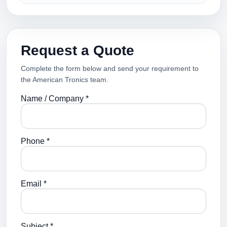
Request a Quote
Complete the form below and send your requirement to
the American Tronics team.
Name / Company *
Phone *
Email *
Subject *