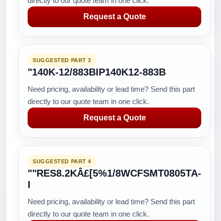
directly to our quote team in one click.
Request a Quote
SUGGESTED PART 3
"140K-12/883BIP140K12-883B
Need pricing, availability or lead time? Send this part
directly to our quote team in one click.
Request a Quote
SUGGESTED PART 4
""RES8.2KÂ£[5%1/8WCFSMT0805TA-
I
Need pricing, availability or lead time? Send this part
directly to our quote team in one click.