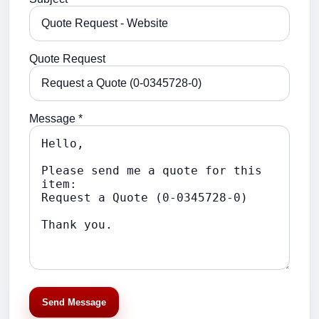
Quote Request
Message *
Send Message