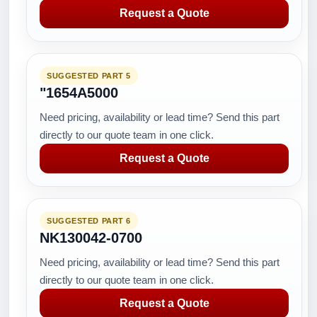
Request a Quote
SUGGESTED PART 5
"1654A5000
Need pricing, availability or lead time? Send this part
directly to our quote team in one click.
Request a Quote
SUGGESTED PART 6
NK130042-0700
Need pricing, availability or lead time? Send this part
directly to our quote team in one click.
Request a Quote