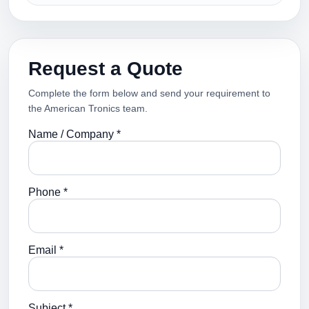
Request a Quote
Complete the form below and send your requirement to
the American Tronics team.
Name / Company *
Phone *
Email *
Subject *