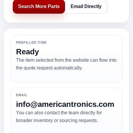
Search More Parts
Email Directly
PREFILLED ITEM
Ready
The item selected from the website can flow into
the quote request automatically.
EMAIL
info@americantronics.com
You can also contact the team directly for
broader inventory or sourcing requests.