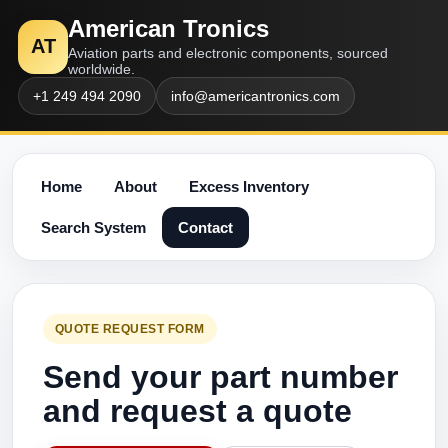
American Tronics
AT
Aviation parts and electronic components, sourced
worldwide.
+1 249 494 2090
info@americantronics.com
Home
About
Excess Inventory
Search System
Contact
QUOTE REQUEST FORM
Send your part number
and request a quote