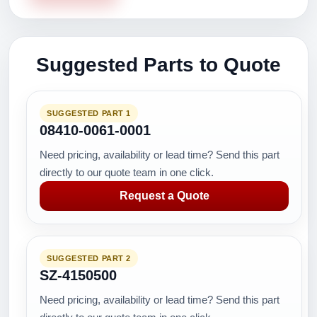
Suggested Parts to Quote
SUGGESTED PART 1
08410-0061-0001
Need pricing, availability or lead time? Send this part
directly to our quote team in one click.
Request a Quote
SUGGESTED PART 2
SZ-4150500
Need pricing, availability or lead time? Send this part