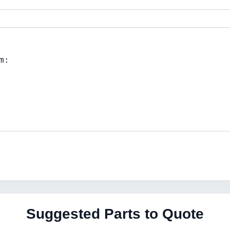
Suggested Parts to Quote