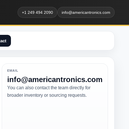
+1 249 494 2090
info@americantronics.com
act
EMAIL
info@americantronics.com
You can also contact the team directly for
broader inventory or sourcing requests.