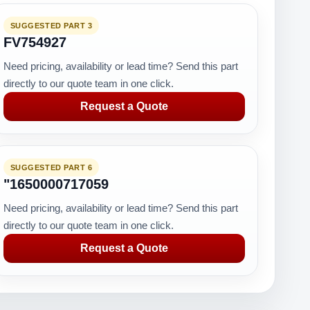
SUGGESTED PART 3
FV754927
Need pricing, availability or lead time? Send this part
directly to our quote team in one click.
Request a Quote
SUGGESTED PART 6
"1650000717059
Need pricing, availability or lead time? Send this part
directly to our quote team in one click.
Request a Quote