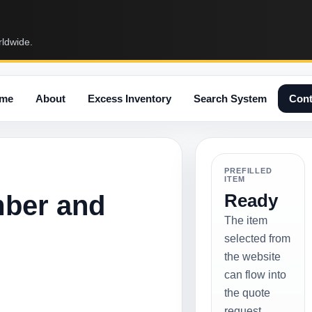
rldwide.
me
About
Excess Inventory
Search System
Cont
PREFILLED
ITEM
mber and
Ready
The item
selected from
the website
can flow into
the quote
request