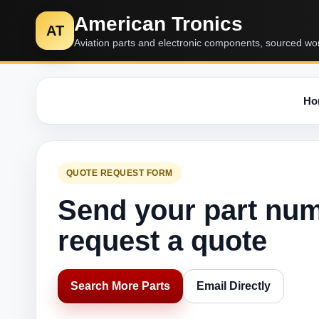
American Tronics
AT
Aviation parts and electronic components, sourced wo
Ho
QUOTE REQUEST FORM
Send your part nu
request a quote
Search More Parts
Email Directly