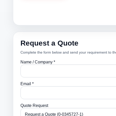
Request a Quote
Complete the form below and send your requirement to th
Name / Company *
Email *
Quote Request