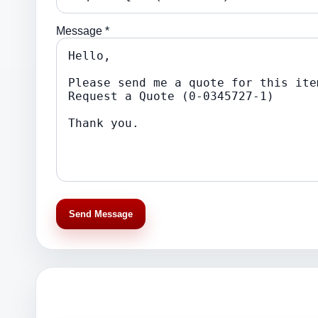
Message *
Send Message