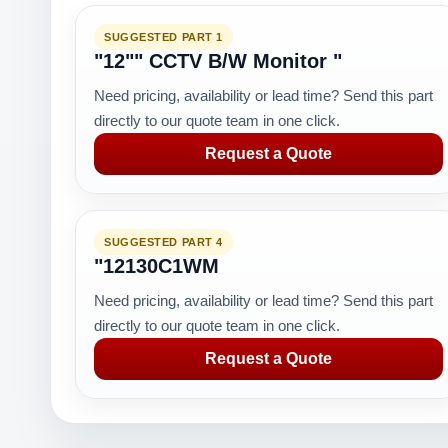
SUGGESTED PART 1
"12"" CCTV B/W Monitor "
Need pricing, availability or lead time? Send this part
directly to our quote team in one click.
Request a Quote
SUGGESTED PART 4
"12130C1WM
Need pricing, availability or lead time? Send this part
directly to our quote team in one click.
Request a Quote