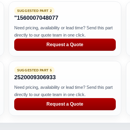
SUGGESTED PART 2
"1560007048077
Need pricing, availability or lead time? Send this part
directly to our quote team in one click.
Request a Quote
SUGGESTED PART 5
2520009306933
Need pricing, availability or lead time? Send this part
directly to our quote team in one click.
Request a Quote