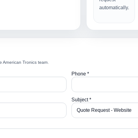
automatically.
e American Tronics team.
Phone *
Subject *