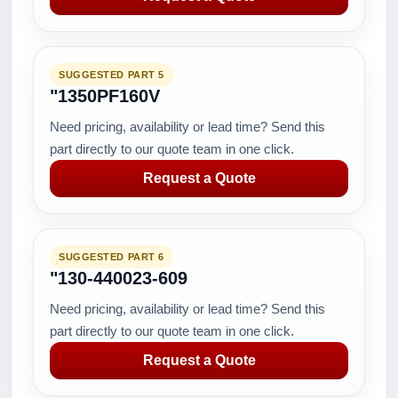
SUGGESTED PART 5
"1350PF160V
Need pricing, availability or lead time? Send this
part directly to our quote team in one click.
Request a Quote
SUGGESTED PART 6
"130-440023-609
Need pricing, availability or lead time? Send this
part directly to our quote team in one click.
Request a Quote