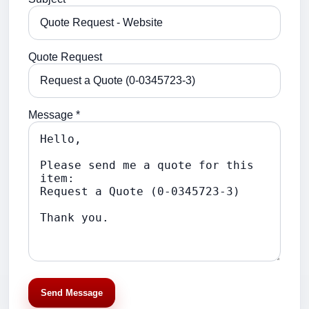
Quote Request
Message *
Send Message