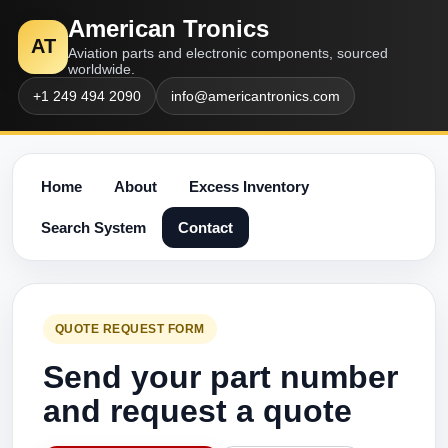
American Tronics
AT
Aviation parts and electronic components, sourced
worldwide.
+1 249 494 2090
info@americantronics.com
Home
About
Excess Inventory
Search System
Contact
QUOTE REQUEST FORM
Send your part number
and request a quote