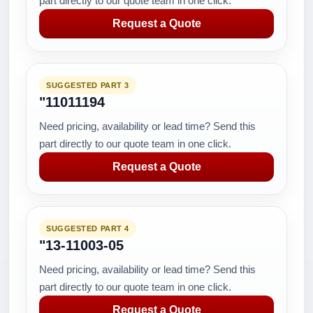
part directly to our quote team in one click.
Request a Quote
SUGGESTED PART 3
"11011194
Need pricing, availability or lead time? Send this
part directly to our quote team in one click.
Request a Quote
SUGGESTED PART 4
"13-11003-05
Need pricing, availability or lead time? Send this
part directly to our quote team in one click.
Request a Quote