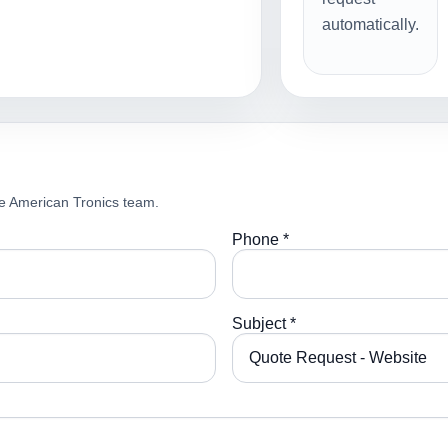
automatically.
e American Tronics team.
Phone *
Subject *