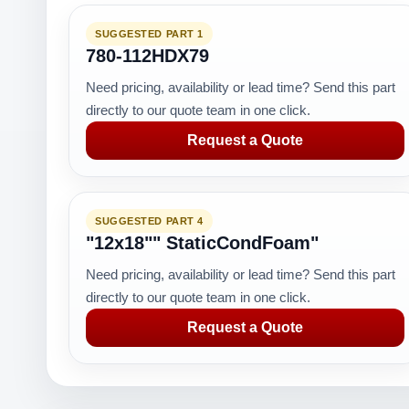
SUGGESTED PART 1
780-112HDX79
Need pricing, availability or lead time? Send this part
directly to our quote team in one click.
Request a Quote
SUGGESTED PART 4
"12x18"" StaticCondFoam"
Need pricing, availability or lead time? Send this part
directly to our quote team in one click.
Request a Quote