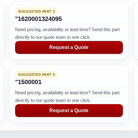
SUGGESTED PART 2
"1620001324095
Need pricing, availability or lead time? Send this part
directly to our quote team in one click.
Request a Quote
SUGGESTED PART 5
"1500001
Need pricing, availability or lead time? Send this part
directly to our quote team in one click.
Request a Quote