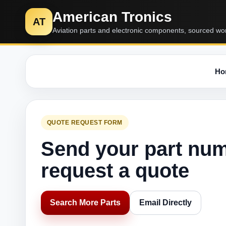
American Tronics
AT
Aviation parts and electronic components, sourced wo
Ho
QUOTE REQUEST FORM
Send your part nu
request a quote
Search More Parts
Email Directly