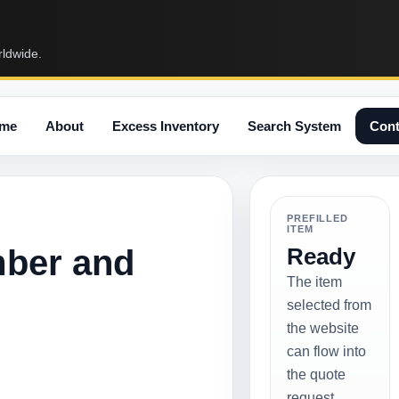
rldwide.
me
About
Excess Inventory
Search System
Cont
PREFILLED
ITEM
mber and
Ready
The item
selected from
the website
can flow into
the quote
request