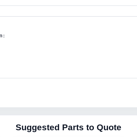
Suggested Parts to Quote