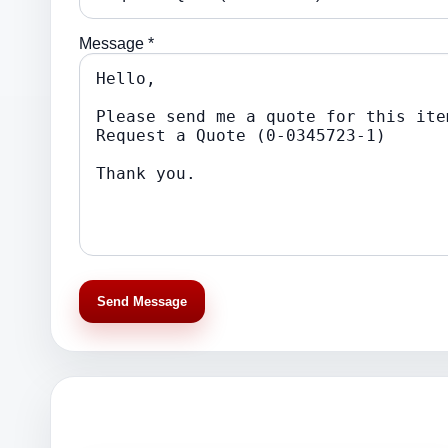
Message *
Send Message