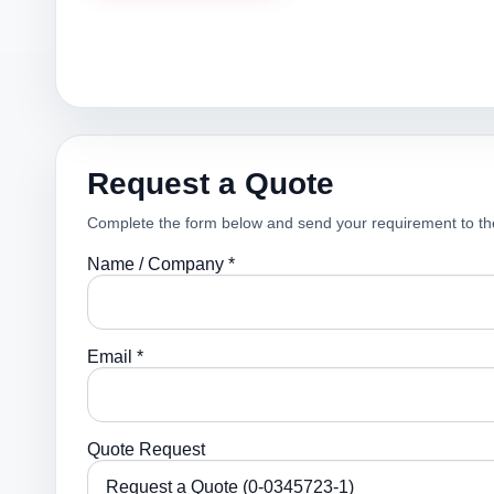
Request a Quote
Complete the form below and send your requirement to th
Name / Company *
Email *
Quote Request