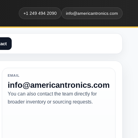
+1 249 494 2090
info@americantronics.com
act
EMAIL
info@americantronics.com
You can also contact the team directly for
broader inventory or sourcing requests.