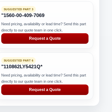
SUGGESTED PART 3
"1560-00-409-7069
Need pricing, availability or lead time? Send this part
directly to our quote team in one click.
Request a Quote
SUGGESTED PART 6
"110862LY5421Q*
Need pricing, availability or lead time? Send this part
directly to our quote team in one click.
Request a Quote