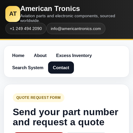
American Tronics
AT
Aviation parts and electronic components, sourced
worldwide.
+1 249 494 2090
info@americantronics.com
Home
About
Excess Inventory
Search System
Contact
QUOTE REQUEST FORM
Send your part number
and request a quote