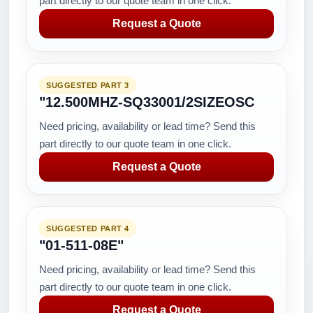
part directly to our quote team in one click.
Request a Quote
SUGGESTED PART 3
"12.500MHZ-SQ33001/2SIZEOSC
Need pricing, availability or lead time? Send this
part directly to our quote team in one click.
Request a Quote
SUGGESTED PART 4
"01-511-08E"
Need pricing, availability or lead time? Send this
part directly to our quote team in one click.
Request a Quote