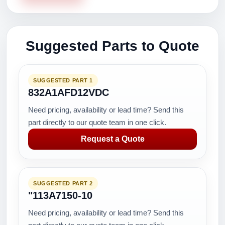
Suggested Parts to Quote
SUGGESTED PART 1
832A1AFD12VDC
Need pricing, availability or lead time? Send this
part directly to our quote team in one click.
Request a Quote
SUGGESTED PART 2
"113A7150-10
Need pricing, availability or lead time? Send this