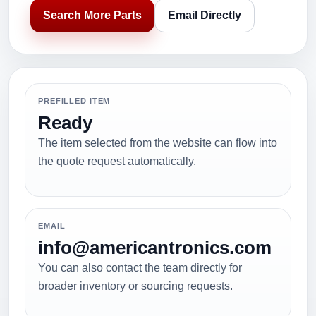
Search More Parts
Email Directly
PREFILLED ITEM
Ready
The item selected from the website can flow into
the quote request automatically.
EMAIL
info@americantronics.com
You can also contact the team directly for
broader inventory or sourcing requests.