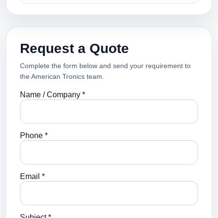
Request a Quote
Complete the form below and send your requirement to
the American Tronics team.
Name / Company *
Phone *
Email *
Subject *