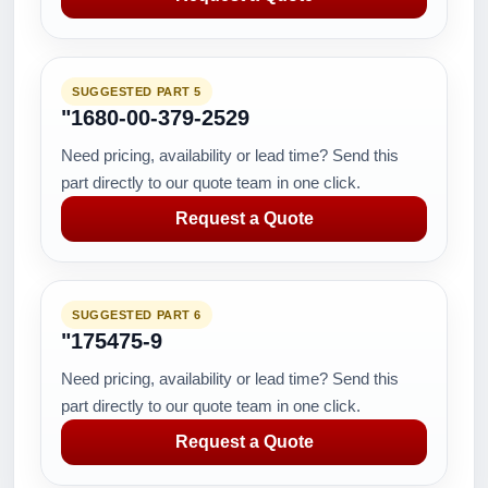
SUGGESTED PART 5
"1680-00-379-2529
Need pricing, availability or lead time? Send this
part directly to our quote team in one click.
Request a Quote
SUGGESTED PART 6
"175475-9
Need pricing, availability or lead time? Send this
part directly to our quote team in one click.
Request a Quote