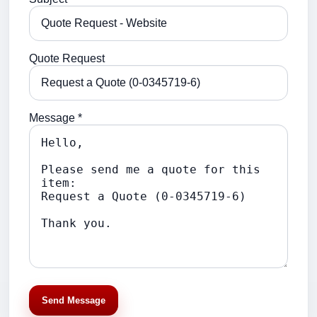
Quote Request
Message *
Send Message