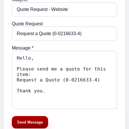
Quote Request
Message *
Send Message