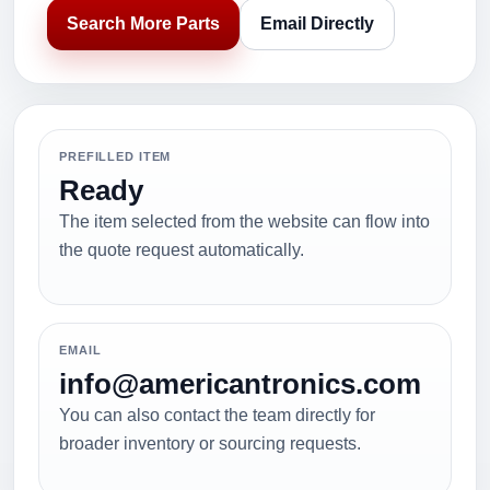
Search More Parts
Email Directly
PREFILLED ITEM
Ready
The item selected from the website can flow into
the quote request automatically.
EMAIL
info@americantronics.com
You can also contact the team directly for
broader inventory or sourcing requests.