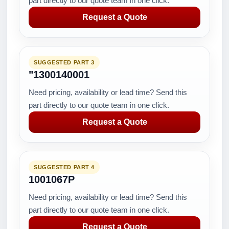
part directly to our quote team in one click.
Request a Quote
SUGGESTED PART 3
"1300140001
Need pricing, availability or lead time? Send this
part directly to our quote team in one click.
Request a Quote
SUGGESTED PART 4
1001067P
Need pricing, availability or lead time? Send this
part directly to our quote team in one click.
Request a Quote