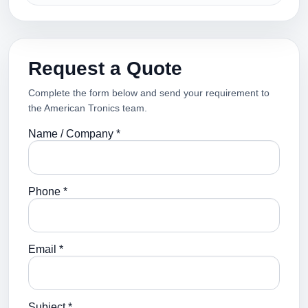
Request a Quote
Complete the form below and send your requirement to
the American Tronics team.
Name / Company *
Phone *
Email *
Subject *