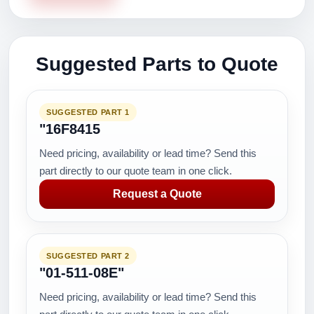
Suggested Parts to Quote
SUGGESTED PART 1
"16F8415
Need pricing, availability or lead time? Send this
part directly to our quote team in one click.
Request a Quote
SUGGESTED PART 2
"01-511-08E"
Need pricing, availability or lead time? Send this