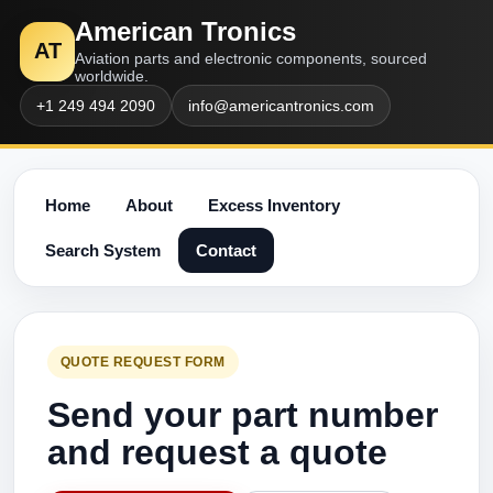
American Tronics
AT
Aviation parts and electronic components, sourced
worldwide.
+1 249 494 2090
info@americantronics.com
Home
About
Excess Inventory
Search System
Contact
QUOTE REQUEST FORM
Send your part number
and request a quote