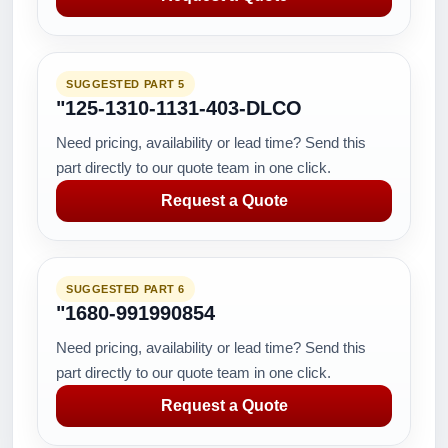
SUGGESTED PART 5
"125-1310-1131-403-DLCO
Need pricing, availability or lead time? Send this
part directly to our quote team in one click.
Request a Quote
SUGGESTED PART 6
"1680-991990854
Need pricing, availability or lead time? Send this
part directly to our quote team in one click.
Request a Quote