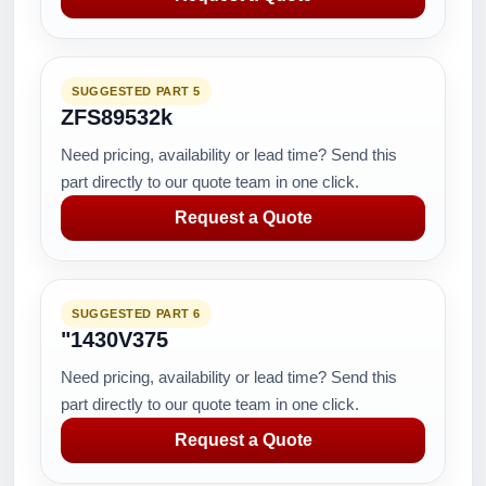
SUGGESTED PART 5
ZFS89532k
Need pricing, availability or lead time? Send this
part directly to our quote team in one click.
Request a Quote
SUGGESTED PART 6
"1430V375
Need pricing, availability or lead time? Send this
part directly to our quote team in one click.
Request a Quote