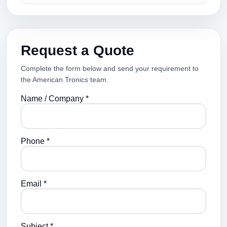
Request a Quote
Complete the form below and send your requirement to
the American Tronics team.
Name / Company *
Phone *
Email *
Subject *