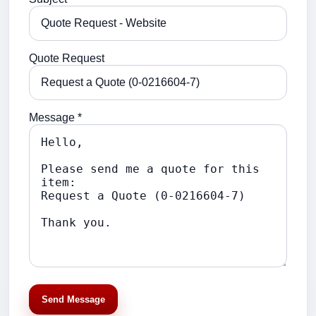
Quote Request
Message *
Send Message