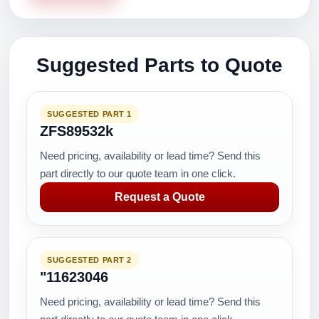
Suggested Parts to Quote
SUGGESTED PART 1
ZFS89532k
Need pricing, availability or lead time? Send this
part directly to our quote team in one click.
Request a Quote
SUGGESTED PART 2
"11623046
Need pricing, availability or lead time? Send this