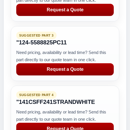
part directly to our quote team in one click.
Request a Quote
SUGGESTED PART 3
"124-5588825PC11
Need pricing, availability or lead time? Send this
part directly to our quote team in one click.
Request a Quote
SUGGESTED PART 4
"141CSFF241STRANDWHITE
Need pricing, availability or lead time? Send this
part directly to our quote team in one click.
Request a Quote