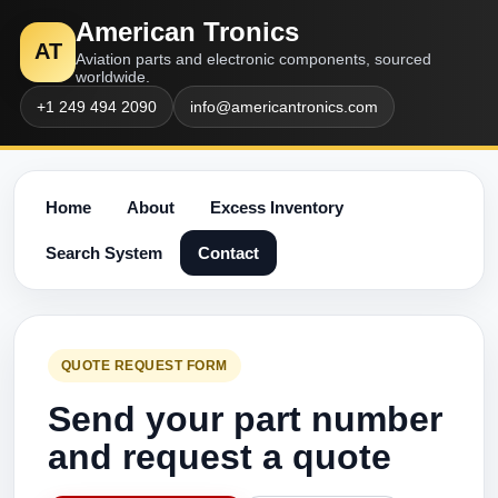
American Tronics
AT
Aviation parts and electronic components, sourced
worldwide.
+1 249 494 2090
info@americantronics.com
Home
About
Excess Inventory
Search System
Contact
QUOTE REQUEST FORM
Send your part number
and request a quote