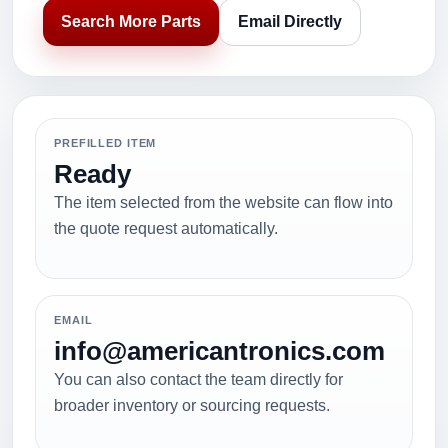
Search More Parts
Email Directly
PREFILLED ITEM
Ready
The item selected from the website can flow into
the quote request automatically.
EMAIL
info@americantronics.com
You can also contact the team directly for
broader inventory or sourcing requests.