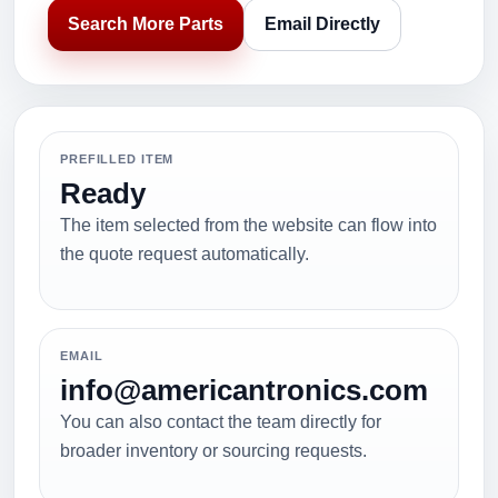
Search More Parts
Email Directly
PREFILLED ITEM
Ready
The item selected from the website can flow into
the quote request automatically.
EMAIL
info@americantronics.com
You can also contact the team directly for
broader inventory or sourcing requests.