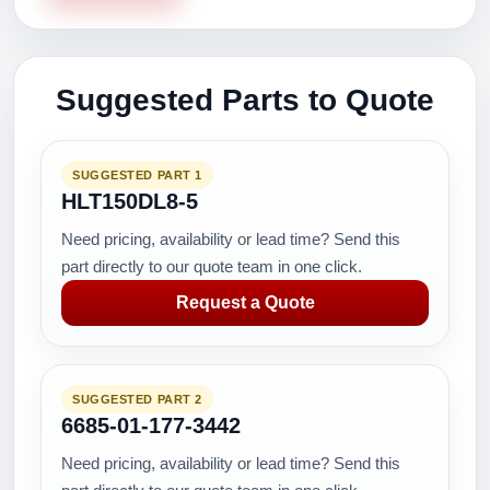
Suggested Parts to Quote
SUGGESTED PART 1
HLT150DL8-5
Need pricing, availability or lead time? Send this
part directly to our quote team in one click.
Request a Quote
SUGGESTED PART 2
6685-01-177-3442
Need pricing, availability or lead time? Send this