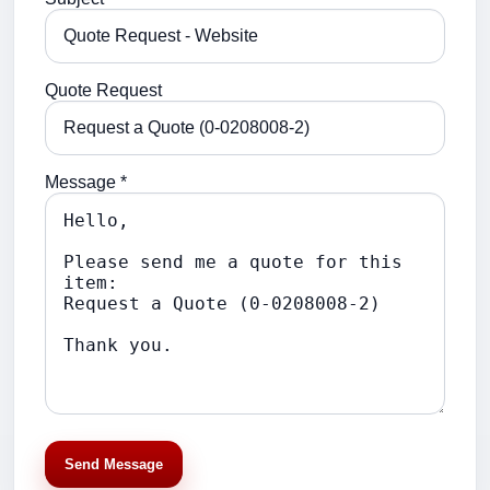
Quote Request
Message *
Send Message