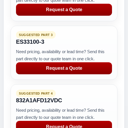
part directly to our quote team in one click.
Request a Quote
SUGGESTED PART 3
ES33100-3
Need pricing, availability or lead time? Send this
part directly to our quote team in one click.
Request a Quote
SUGGESTED PART 4
832A1AFD12VDC
Need pricing, availability or lead time? Send this
part directly to our quote team in one click.
Request a Quote