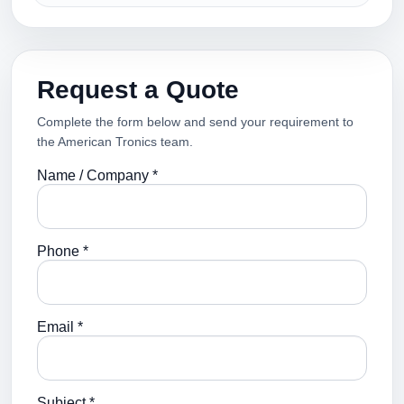
Request a Quote
Complete the form below and send your requirement to
the American Tronics team.
Name / Company *
Phone *
Email *
Subject *