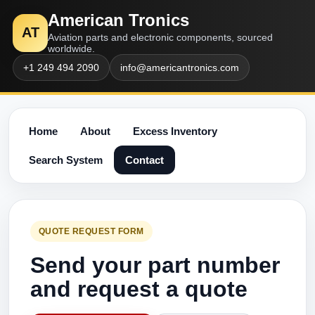
American Tronics
AT
Aviation parts and electronic components, sourced
worldwide.
+1 249 494 2090
info@americantronics.com
Home
About
Excess Inventory
Search System
Contact
QUOTE REQUEST FORM
Send your part number
and request a quote