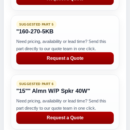
SUGGESTED PART 5
"160-270-5KB
Need pricing, availability or lead time? Send this
part directly to our quote team in one click.
Request a Quote
SUGGESTED PART 6
"15"" Almn W/P Spkr 40W"
Need pricing, availability or lead time? Send this
part directly to our quote team in one click.
Request a Quote