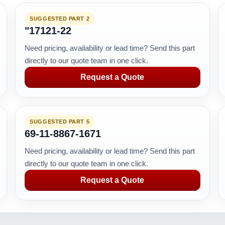
SUGGESTED PART 2
"17121-22
Need pricing, availability or lead time? Send this part
directly to our quote team in one click.
Request a Quote
SUGGESTED PART 5
69-11-8867-1671
Need pricing, availability or lead time? Send this part
directly to our quote team in one click.
Request a Quote