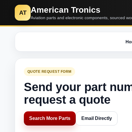
American Tronics
AT
Aviation parts and electronic components, sourced wo
Ho
QUOTE REQUEST FORM
Send your part nu
request a quote
Search More Parts
Email Directly