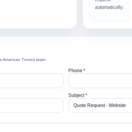
automatically.
e American Tronics team.
Phone *
Subject *