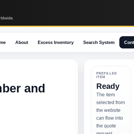
rldwide.
me
About
Excess Inventory
Search System
Cont
PREFILLED
ITEM
mber and
Ready
The item
selected from
the website
can flow into
the quote
request