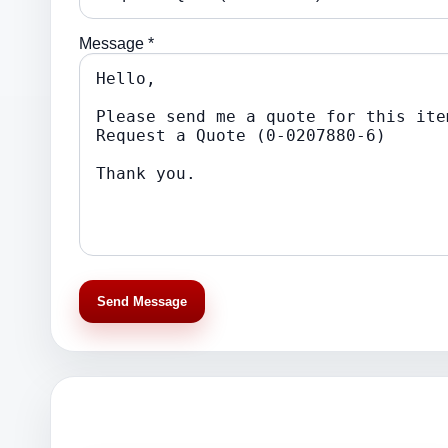
Message *
Send Message