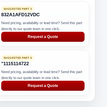
SUGGESTED PART 3
832A1AFD12VDC
Need pricing, availability or lead time? Send this part
directly to our quote team in one click.
Request a Quote
SUGGESTED PART 6
"1115114722
Need pricing, availability or lead time? Send this part
directly to our quote team in one click.
Request a Quote