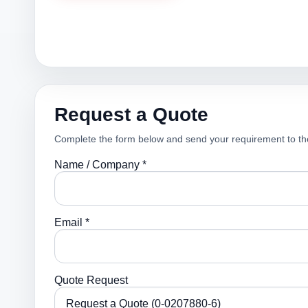
Request a Quote
Complete the form below and send your requirement to th
Name / Company *
Email *
Quote Request