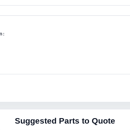
Suggested Parts to Quote