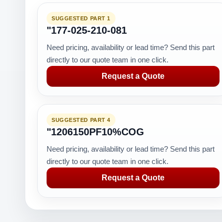
SUGGESTED PART 1
"177-025-210-081
Need pricing, availability or lead time? Send this part
directly to our quote team in one click.
Request a Quote
SUGGESTED PART 4
"1206150PF10%COG
Need pricing, availability or lead time? Send this part
directly to our quote team in one click.
Request a Quote