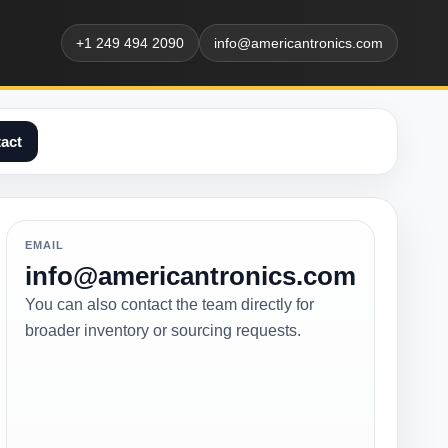
+1 249 494 2090
info@americantronics.com
act
EMAIL
info@americantronics.com
You can also contact the team directly for
broader inventory or sourcing requests.