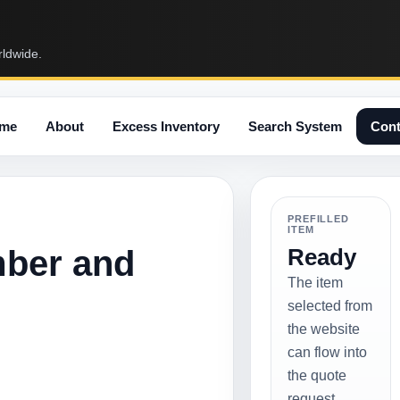
rldwide.
me
About
Excess Inventory
Search System
Cont
PREFILLED
ITEM
mber and
Ready
The item
selected from
the website
can flow into
the quote
request