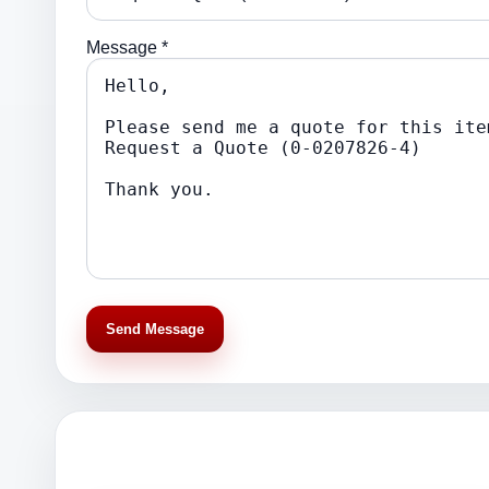
Message *
Send Message