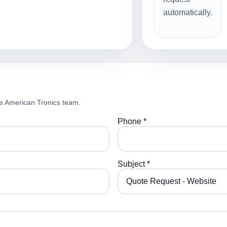
automatically.
e American Tronics team.
Phone *
Subject *