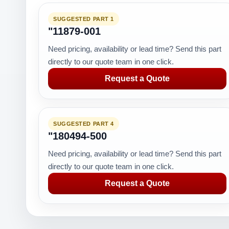
SUGGESTED PART 1
"11879-001
Need pricing, availability or lead time? Send this part
directly to our quote team in one click.
Request a Quote
SUGGESTED PART 4
"180494-500
Need pricing, availability or lead time? Send this part
directly to our quote team in one click.
Request a Quote