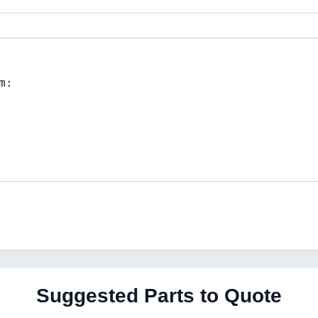
Suggested Parts to Quote