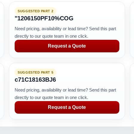
SUGGESTED PART 2
"1206150PF10%COG
Need pricing, availability or lead time? Send this part
directly to our quote team in one click.
Request a Quote
SUGGESTED PART 5
c71C18163BJ6
Need pricing, availability or lead time? Send this part
directly to our quote team in one click.
Request a Quote