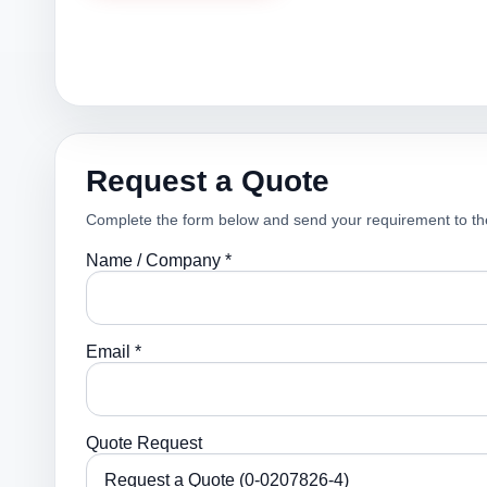
Request a Quote
Complete the form below and send your requirement to th
Name / Company *
Email *
Quote Request