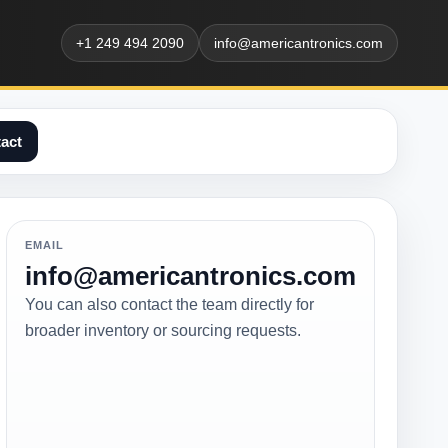
+1 249 494 2090
info@americantronics.com
act
EMAIL
info@americantronics.com
You can also contact the team directly for
broader inventory or sourcing requests.