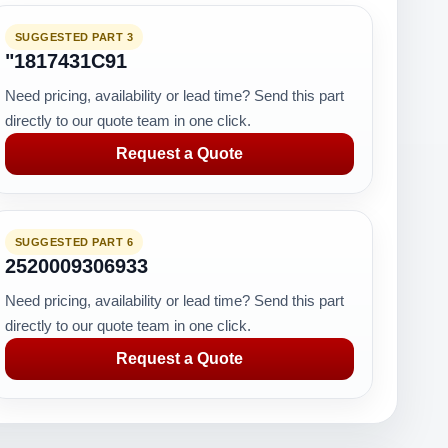
SUGGESTED PART 3
"1817431C91
Need pricing, availability or lead time? Send this part
directly to our quote team in one click.
Request a Quote
SUGGESTED PART 6
2520009306933
Need pricing, availability or lead time? Send this part
directly to our quote team in one click.
Request a Quote