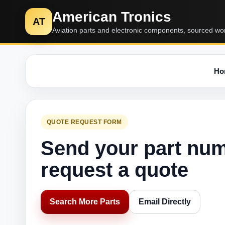
American Tronics
AT
Aviation parts and electronic components, sourced wo
Ho
QUOTE REQUEST FORM
Send your part nu
request a quote
Search More Parts
Email Directly