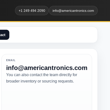
+1 249 494 2090
info@americantronics.com
act
EMAIL
info@americantronics.com
You can also contact the team directly for
broader inventory or sourcing requests.