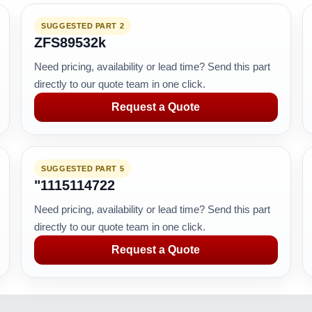
SUGGESTED PART 2
ZFS89532k
Need pricing, availability or lead time? Send this part
directly to our quote team in one click.
Request a Quote
SUGGESTED PART 5
"1115114722
Need pricing, availability or lead time? Send this part
directly to our quote team in one click.
Request a Quote