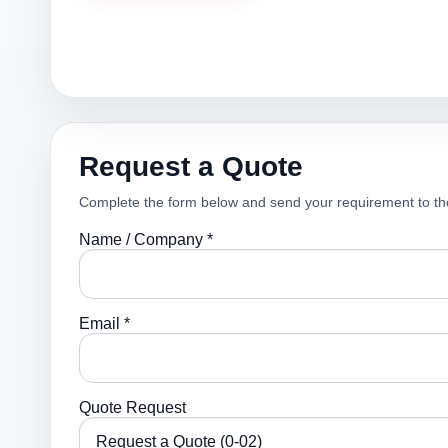
Request a Quote
Complete the form below and send your requirement to th
Name / Company *
Email *
Quote Request