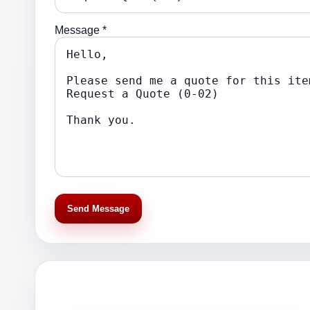
Message *
Send Message