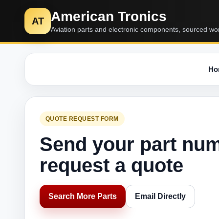
American Tronics
AT
Aviation parts and electronic components, sourced wo
Ho
QUOTE REQUEST FORM
Send your part nu
request a quote
Search More Parts
Email Directly