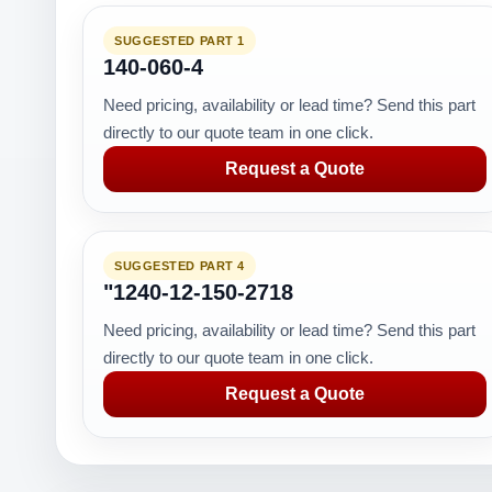
SUGGESTED PART 1
140-060-4
Need pricing, availability or lead time? Send this part
directly to our quote team in one click.
Request a Quote
SUGGESTED PART 4
"1240-12-150-2718
Need pricing, availability or lead time? Send this part
directly to our quote team in one click.
Request a Quote