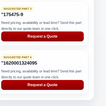
SUGGESTED PART 3
"175475-9
Need pricing, availability or lead time? Send this part
directly to our quote team in one click.
Request a Quote
SUGGESTED PART 6
"1620001324095
Need pricing, availability or lead time? Send this part
directly to our quote team in one click.
Request a Quote