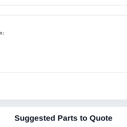
Suggested Parts to Quote