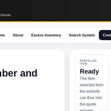
rldwide.
me
About
Excess Inventory
Search System
Cont
PREFILLED
ITEM
mber and
Ready
The item
selected from
the website
can flow into
the quote
request