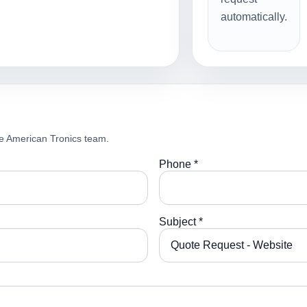
automatically.
e American Tronics team.
Phone *
Subject *