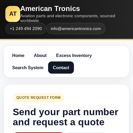
American Tronics
AT
Aviation parts and electronic components, sourced
worldwide.
+1 249 494 2090
info@americantronics.com
Home
About
Excess Inventory
Search System
Contact
QUOTE REQUEST FORM
Send your part number
and request a quote