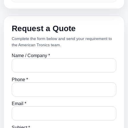
Request a Quote
Complete the form below and send your requirement to
the American Tronics team.
Name / Company *
Phone *
Email *
Subject *