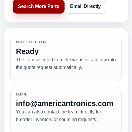
Search More Parts
Email Directly
PREFILLED ITEM
Ready
The item selected from the website can flow into
the quote request automatically.
EMAIL
info@americantronics.com
You can also contact the team directly for
broader inventory or sourcing requests.