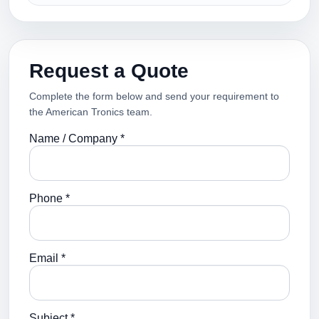
Request a Quote
Complete the form below and send your requirement to
the American Tronics team.
Name / Company *
Phone *
Email *
Subject *