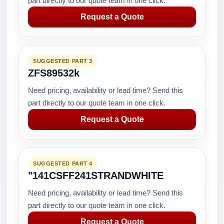
part directly to our quote team in one click.
Request a Quote
SUGGESTED PART 3
ZFS89532k
Need pricing, availability or lead time? Send this
part directly to our quote team in one click.
Request a Quote
SUGGESTED PART 4
"141CSFF241STRANDWHITE
Need pricing, availability or lead time? Send this
part directly to our quote team in one click.
Request a Quote