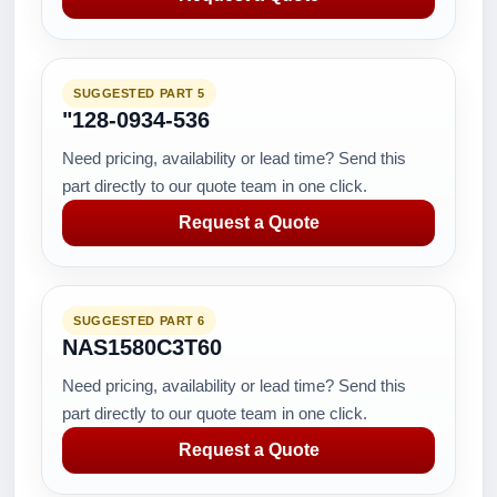
SUGGESTED PART 5
"128-0934-536
Need pricing, availability or lead time? Send this
part directly to our quote team in one click.
Request a Quote
SUGGESTED PART 6
NAS1580C3T60
Need pricing, availability or lead time? Send this
part directly to our quote team in one click.
Request a Quote