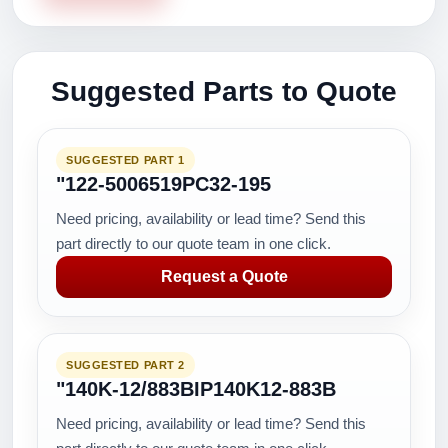
Suggested Parts to Quote
SUGGESTED PART 1
"122-5006519PC32-195
Need pricing, availability or lead time? Send this
part directly to our quote team in one click.
Request a Quote
SUGGESTED PART 2
"140K-12/883BIP140K12-883B
Need pricing, availability or lead time? Send this