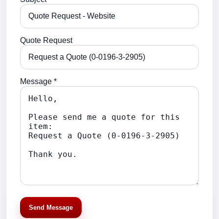
Quote Request
Message *
Send Message