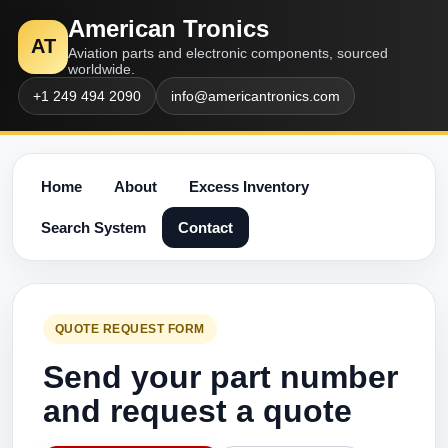
American Tronics
AT
Aviation parts and electronic components, sourced
worldwide.
+1 249 494 2090
info@americantronics.com
Home
About
Excess Inventory
Search System
Contact
QUOTE REQUEST FORM
Send your part number
and request a quote