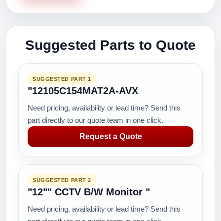
Suggested Parts to Quote
SUGGESTED PART 1
"12105C154MAT2A-AVX
Need pricing, availability or lead time? Send this
part directly to our quote team in one click.
Request a Quote
SUGGESTED PART 2
"12"" CCTV B/W Monitor "
Need pricing, availability or lead time? Send this