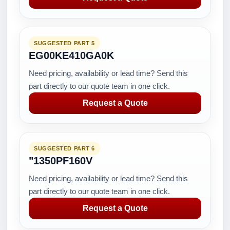
SUGGESTED PART 5
EG00KE410GA0K
Need pricing, availability or lead time? Send this
part directly to our quote team in one click.
Request a Quote
SUGGESTED PART 6
"1350PF160V
Need pricing, availability or lead time? Send this
part directly to our quote team in one click.
Request a Quote