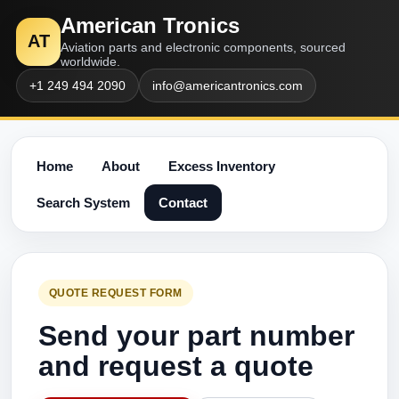
American Tronics
AT
Aviation parts and electronic components, sourced
worldwide.
+1 249 494 2090
info@americantronics.com
Home
About
Excess Inventory
Search System
Contact
QUOTE REQUEST FORM
Send your part number
and request a quote