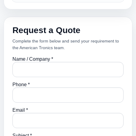
Request a Quote
Complete the form below and send your requirement to
the American Tronics team.
Name / Company *
Phone *
Email *
Subject *