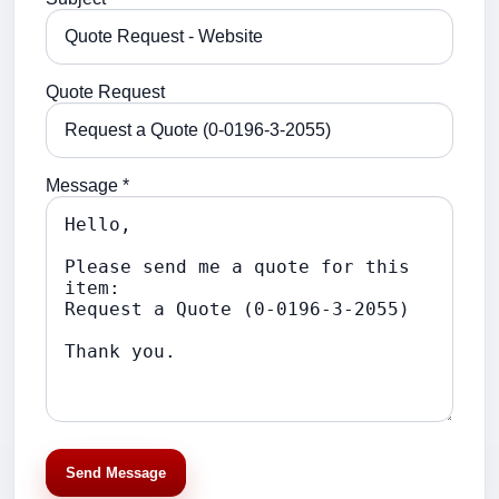
Quote Request
Message *
Send Message