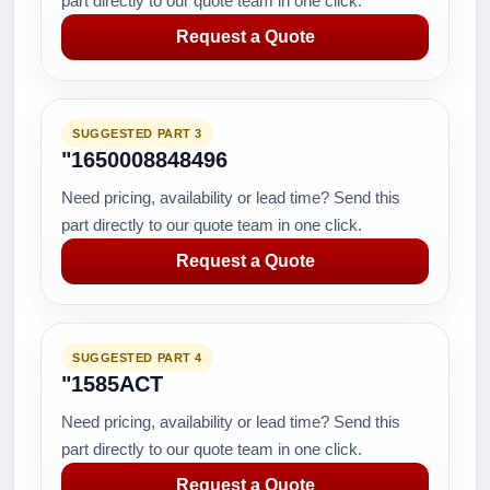
part directly to our quote team in one click.
Request a Quote
SUGGESTED PART 3
"1650008848496
Need pricing, availability or lead time? Send this
part directly to our quote team in one click.
Request a Quote
SUGGESTED PART 4
"1585ACT
Need pricing, availability or lead time? Send this
part directly to our quote team in one click.
Request a Quote