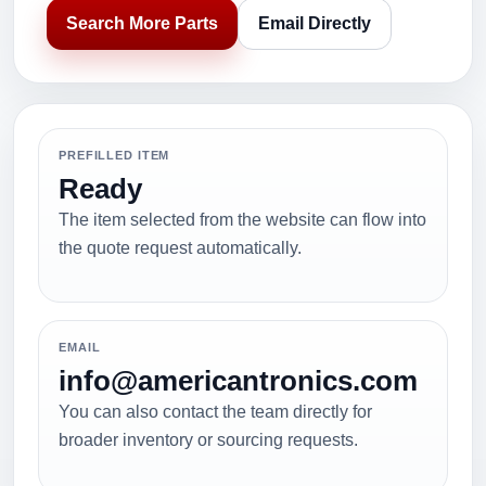
Search More Parts
Email Directly
PREFILLED ITEM
Ready
The item selected from the website can flow into
the quote request automatically.
EMAIL
info@americantronics.com
You can also contact the team directly for
broader inventory or sourcing requests.