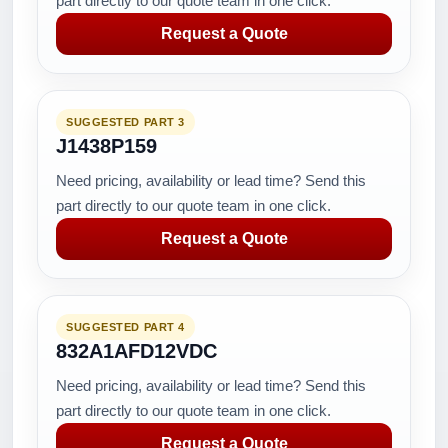
part directly to our quote team in one click.
Request a Quote
SUGGESTED PART 3
J1438P159
Need pricing, availability or lead time? Send this
part directly to our quote team in one click.
Request a Quote
SUGGESTED PART 4
832A1AFD12VDC
Need pricing, availability or lead time? Send this
part directly to our quote team in one click.
Request a Quote