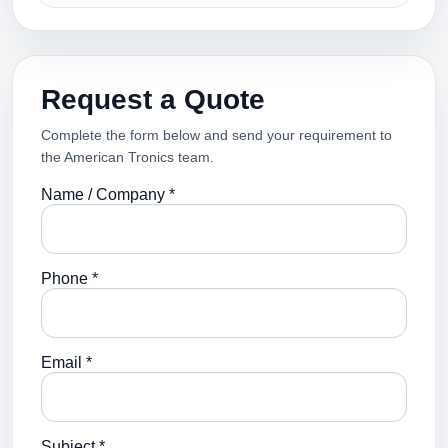
Request a Quote
Complete the form below and send your requirement to
the American Tronics team.
Name / Company *
Phone *
Email *
Subject *