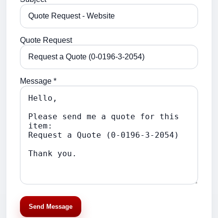
Quote Request
Message *
Send Message