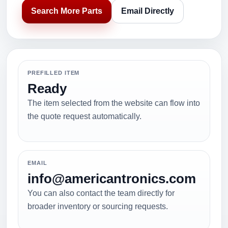
Search More Parts
Email Directly
PREFILLED ITEM
Ready
The item selected from the website can flow into
the quote request automatically.
EMAIL
info@americantronics.com
You can also contact the team directly for
broader inventory or sourcing requests.