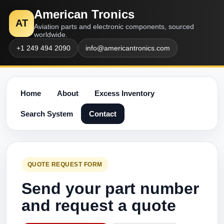
American Tronics
AT
Aviation parts and electronic components, sourced
worldwide.
+1 249 494 2090
info@americantronics.com
Home
About
Excess Inventory
Search System
Contact
QUOTE REQUEST FORM
Send your part number
and request a quote