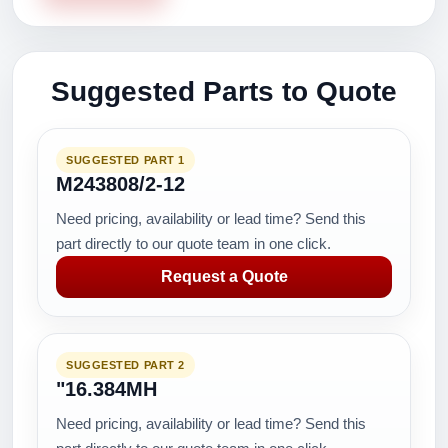
Suggested Parts to Quote
SUGGESTED PART 1
M243808/2-12
Need pricing, availability or lead time? Send this
part directly to our quote team in one click.
Request a Quote
SUGGESTED PART 2
"16.384MH
Need pricing, availability or lead time? Send this