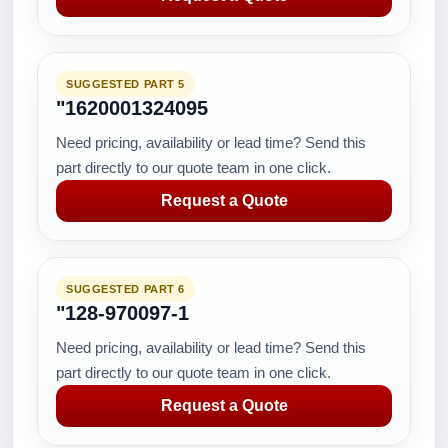
SUGGESTED PART 5
"1620001324095
Need pricing, availability or lead time? Send this
part directly to our quote team in one click.
Request a Quote
SUGGESTED PART 6
"128-970097-1
Need pricing, availability or lead time? Send this
part directly to our quote team in one click.
Request a Quote