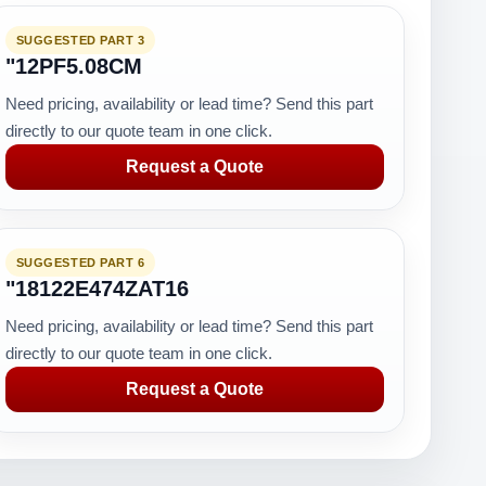
SUGGESTED PART 3
"12PF5.08CM
Need pricing, availability or lead time? Send this part
directly to our quote team in one click.
Request a Quote
SUGGESTED PART 6
"18122E474ZAT16
Need pricing, availability or lead time? Send this part
directly to our quote team in one click.
Request a Quote