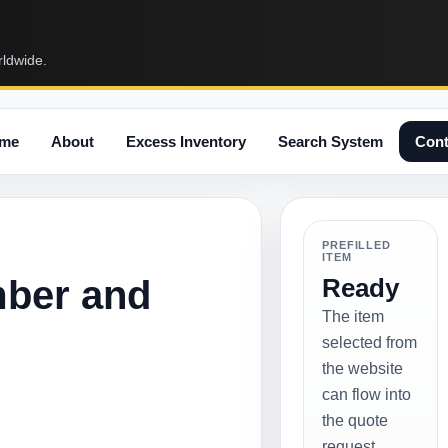
rldwide.
me
About
Excess Inventory
Search System
Cont
PREFILLED
ITEM
mber and
Ready
The item
selected from
the website
can flow into
the quote
request