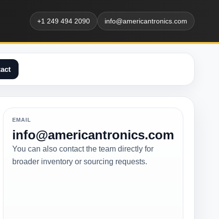
+1 249 494 2090
info@americantronics.com
act
EMAIL
info@americantronics.com
You can also contact the team directly for
broader inventory or sourcing requests.