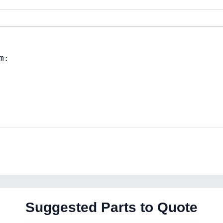
Suggested Parts to Quote