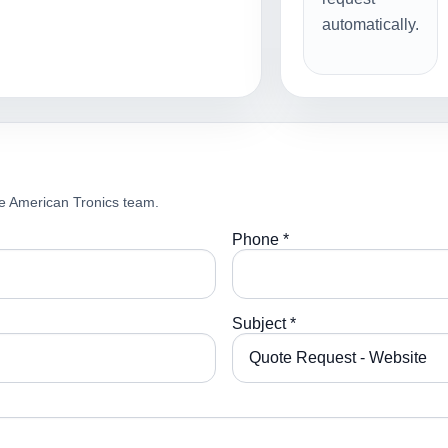
automatically.
e American Tronics team.
Phone *
Subject *