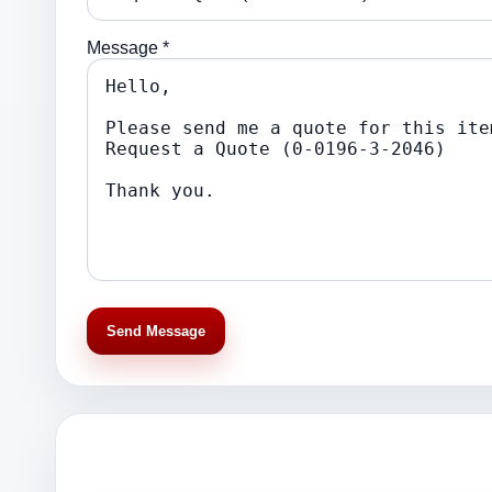
Message *
Send Message