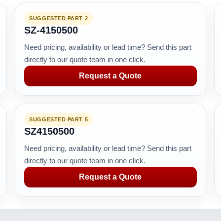
SUGGESTED PART 2
SZ-4150500
Need pricing, availability or lead time? Send this part
directly to our quote team in one click.
Request a Quote
SUGGESTED PART 5
SZ4150500
Need pricing, availability or lead time? Send this part
directly to our quote team in one click.
Request a Quote