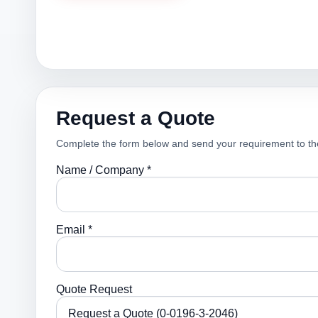
Request a Quote
Complete the form below and send your requirement to th
Name / Company *
Email *
Quote Request