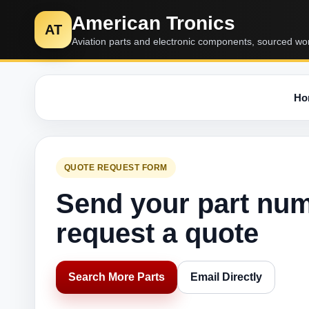
American Tronics
AT
Aviation parts and electronic components, sourced wo
Ho
QUOTE REQUEST FORM
Send your part nu
request a quote
Search More Parts
Email Directly