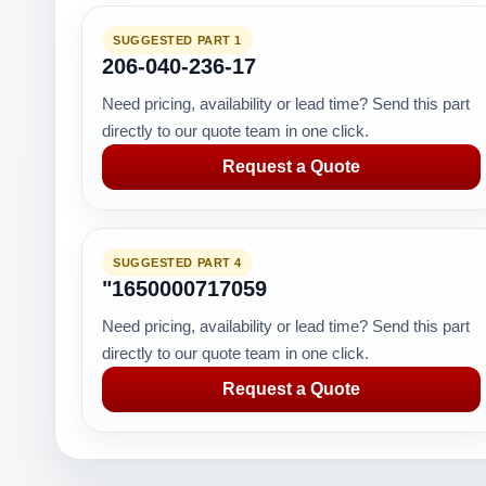
SUGGESTED PART 1
206-040-236-17
Need pricing, availability or lead time? Send this part
directly to our quote team in one click.
Request a Quote
SUGGESTED PART 4
"1650000717059
Need pricing, availability or lead time? Send this part
directly to our quote team in one click.
Request a Quote