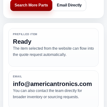
Search More Parts
Email Directly
PREFILLED ITEM
Ready
The item selected from the website can flow into
the quote request automatically.
EMAIL
info@americantronics.com
You can also contact the team directly for
broader inventory or sourcing requests.