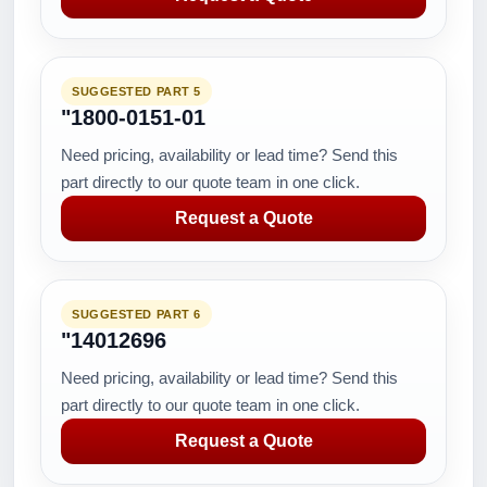
SUGGESTED PART 5
"1800-0151-01
Need pricing, availability or lead time? Send this
part directly to our quote team in one click.
Request a Quote
SUGGESTED PART 6
"14012696
Need pricing, availability or lead time? Send this
part directly to our quote team in one click.
Request a Quote