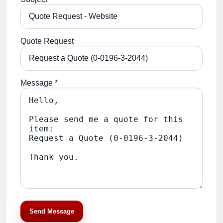
Quote Request
Message *
Send Message