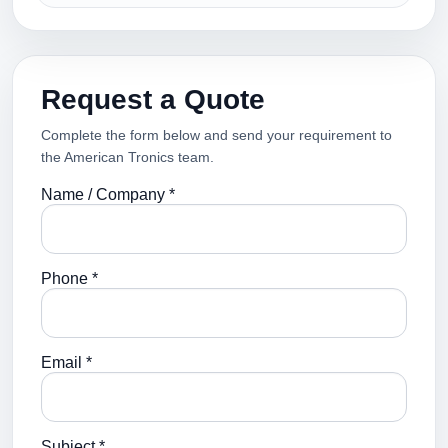
Request a Quote
Complete the form below and send your requirement to
the American Tronics team.
Name / Company *
Phone *
Email *
Subject *