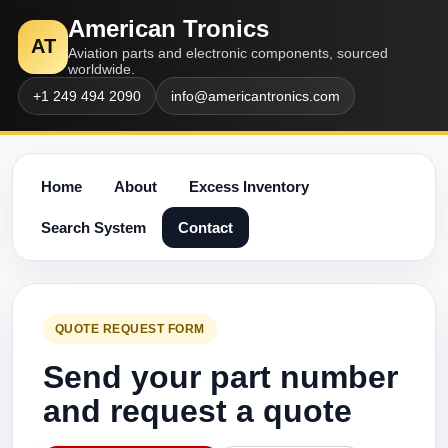
American Tronics
AT
Aviation parts and electronic components, sourced
worldwide.
+1 249 494 2090
info@americantronics.com
Home
About
Excess Inventory
Search System
Contact
QUOTE REQUEST FORM
Send your part number
and request a quote