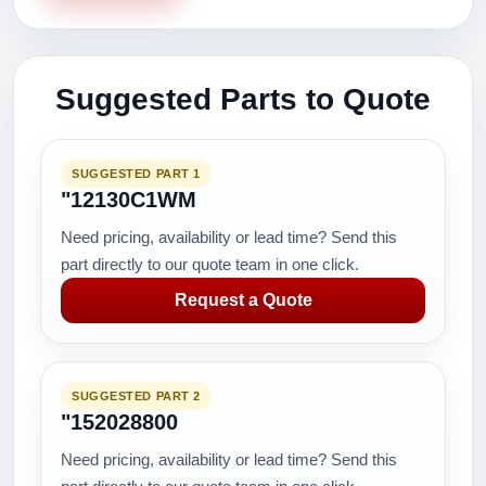
Suggested Parts to Quote
SUGGESTED PART 1
"12130C1WM
Need pricing, availability or lead time? Send this
part directly to our quote team in one click.
Request a Quote
SUGGESTED PART 2
"152028800
Need pricing, availability or lead time? Send this