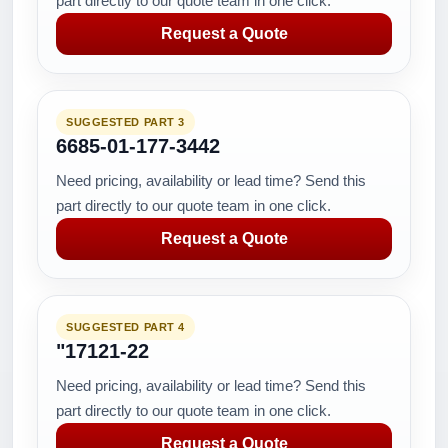
part directly to our quote team in one click.
Request a Quote
SUGGESTED PART 3
6685-01-177-3442
Need pricing, availability or lead time? Send this
part directly to our quote team in one click.
Request a Quote
SUGGESTED PART 4
"17121-22
Need pricing, availability or lead time? Send this
part directly to our quote team in one click.
Request a Quote