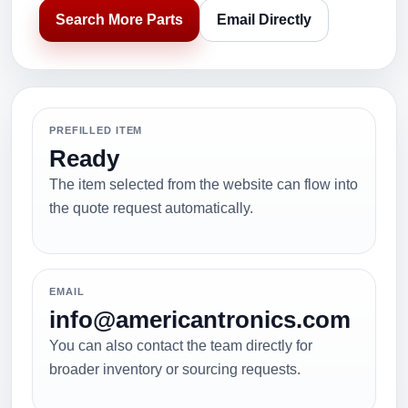
Search More Parts
Email Directly
PREFILLED ITEM
Ready
The item selected from the website can flow into
the quote request automatically.
EMAIL
info@americantronics.com
You can also contact the team directly for
broader inventory or sourcing requests.