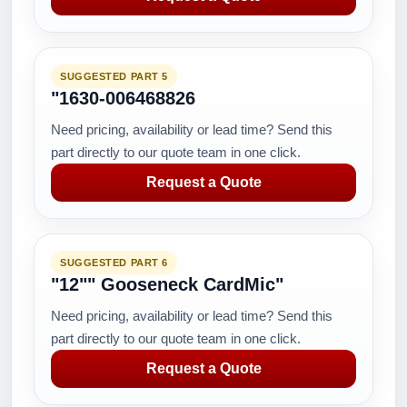
SUGGESTED PART 5
"1630-006468826
Need pricing, availability or lead time? Send this
part directly to our quote team in one click.
Request a Quote
SUGGESTED PART 6
"12"" Gooseneck CardMic"
Need pricing, availability or lead time? Send this
part directly to our quote team in one click.
Request a Quote